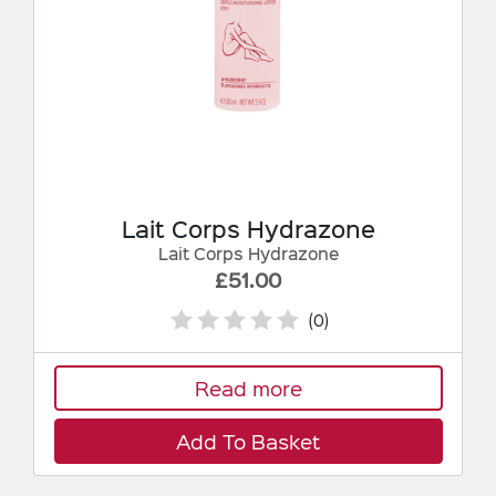
Lait Corps Hydrazone
Lait Corps Hydrazone
£51.00
(0)
Read more
Add To Basket