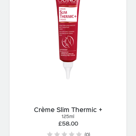
Crème Slim Thermic +
125ml
£58.00
(0)