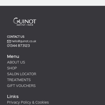
CONTACT US
hello@guinot.co.uk
01344 873123
Menu
ABOUT US
SHOP
SALON LOCATOR
TREATMENTS
GIFT VOUCHERS
Links
Privacy Policy & Cookies