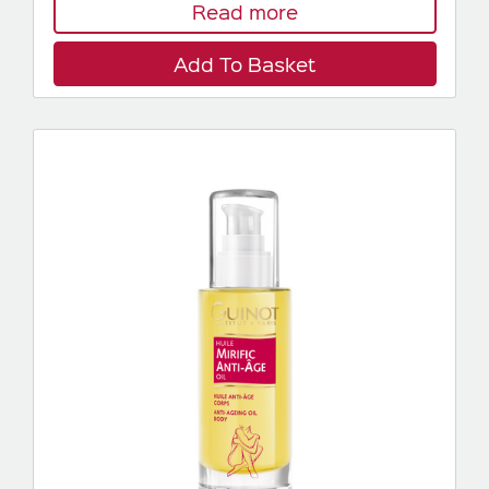
Read more
Add To Basket