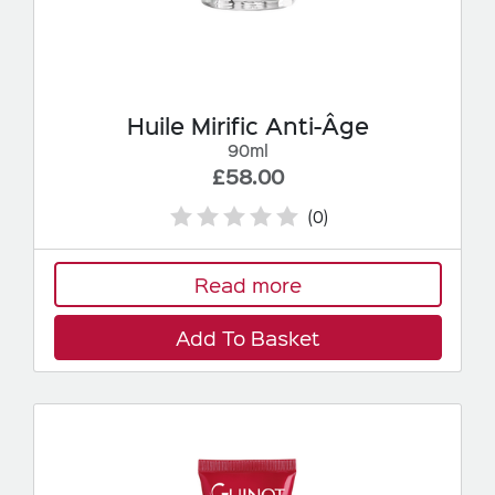
Huile Mirific Anti-Âge
90ml
£58.00
(0)
Read more
Add To Basket