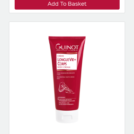
Add To Basket