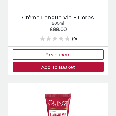
Crème Longue Vie + Corps
200ml
£88.00
(0)
Read more
Add To Basket