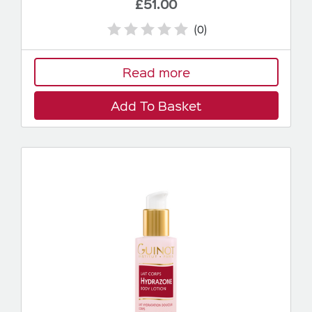
£51.00
(0)
Read more
Add To Basket