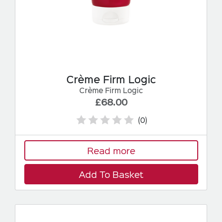
Crème Firm Logic
Crème Firm Logic
£68.00
(0)
Read more
Add To Basket