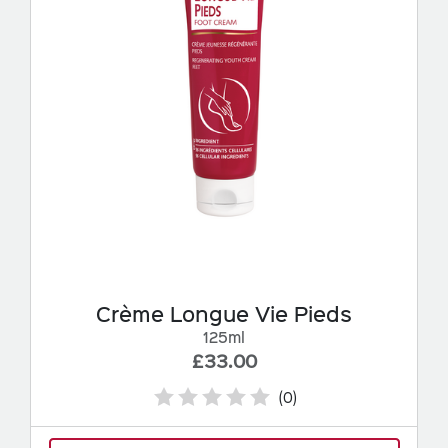
Crème Longue Vie Pieds
125ml
£33.00
(0)