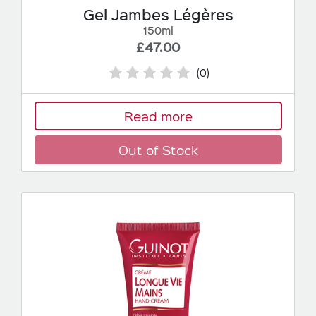
Gel Jambes Légères
150ml
£47.00
(0)
Read more
Out of Stock