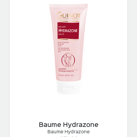
Baume Hydrazone
Baume Hydrazone