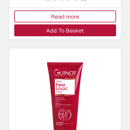
Read more
Add To Basket