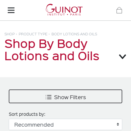
SHOP
PRODUCT TYPE
BODY LOTIONS AND OILS
Shop By Body
Lotions and Oils
Show Filters
Sort products by: