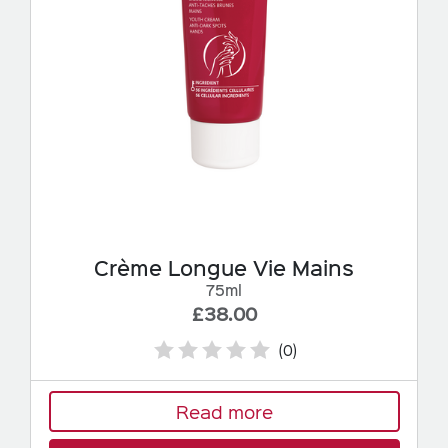
Crème Longue Vie Mains
75ml
£38.00
(0)
Read more