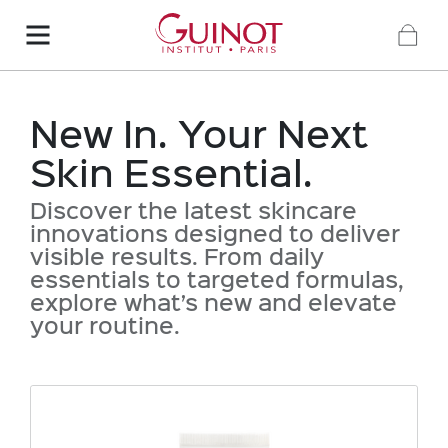
New In. Your Next
Skin Essential.
Discover the latest skincare
innovations designed to deliver
visible results. From daily
essentials to targeted formulas,
explore what’s new and elevate
your routine.