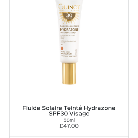
Fluide Solaire Teinté Hydrazone
SPF30 Visage
50ml
£47.00