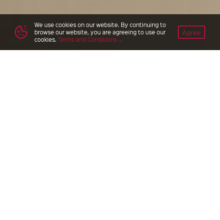
We use cookies on our website. By continuing to
Agree
browse our website, you are agreeing to use our
cookies.
Terms and Conditions