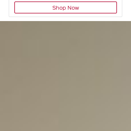
Shop Now