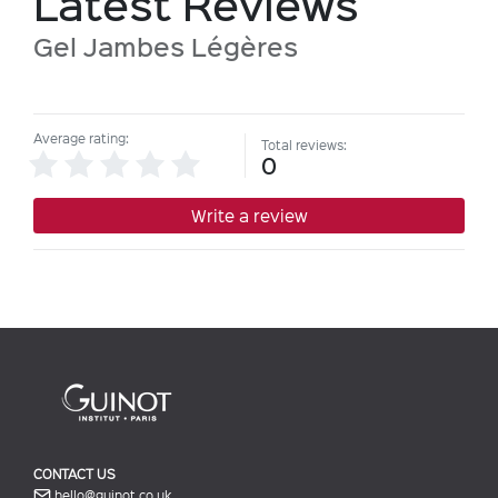
Latest Reviews
Gel Jambes Légères
Average rating:
Total reviews:
0
Write a review
CONTACT US
hello@guinot.co.uk