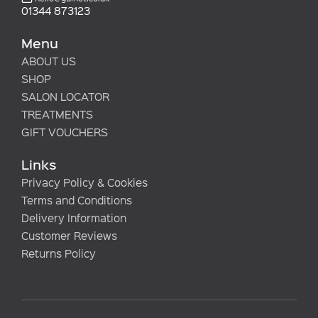
01344 873123
Menu
ABOUT US
SHOP
SALON LOCATOR
TREATMENTS
GIFT VOUCHERS
Links
Privacy Policy & Cookies
Terms and Conditions
Delivery Information
Customer Reviews
Returns Policy