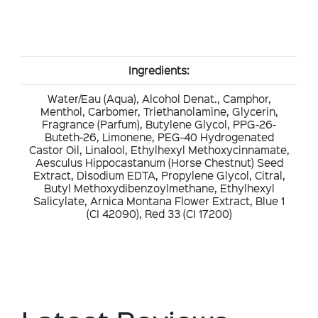
Ingredients:
Water/Eau (Aqua), Alcohol Denat., Camphor,
Menthol, Carbomer, Triethanolamine, Glycerin,
Fragrance (Parfum), Butylene Glycol, PPG-26-
Buteth-26, Limonene, PEG-40 Hydrogenated
Castor Oil, Linalool, Ethylhexyl Methoxycinnamate,
Aesculus Hippocastanum (Horse Chestnut) Seed
Extract, Disodium EDTA, Propylene Glycol, Citral,
Butyl Methoxydibenzoylmethane, Ethylhexyl
Salicylate, Arnica Montana Flower Extract, Blue 1
(CI 42090), Red 33 (CI 17200)