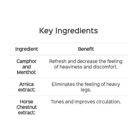
Key Ingredients
Ingredient
Benefit
Camphor
Refresh and decrease the feeling
and
of heaviness and discomfort.
Menthol:
Arnica
Eliminates the feeling of heavy
extract:
legs.
Horse
Tones and improves circulation.
Chestnut
extract: