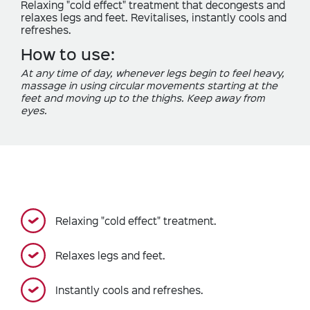
Relaxing "cold effect" treatment that decongests and
relaxes legs and feet. Revitalises, instantly cools and
refreshes.
How to use:
At any time of day, whenever legs begin to feel heavy,
massage in using circular movements starting at the
feet and moving up to the thighs. Keep away from
eyes.
Relaxing "cold effect" treatment.
Relaxes legs and feet.
Instantly cools and refreshes.