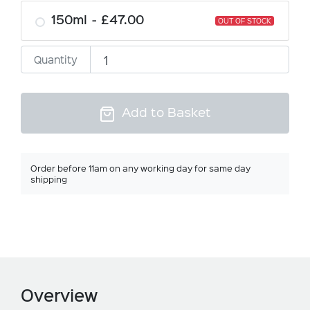
150ml
£47.00
OUT OF STOCK
Quantity
Add to Basket
Order before 11am on any working day for same day
shipping
Overview