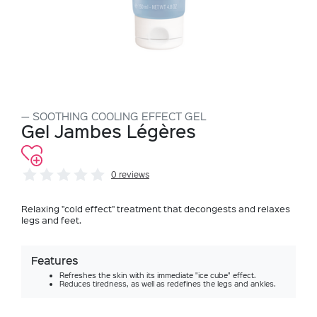
SOOTHING COOLING EFFECT GEL
Gel Jambes Légères
0 reviews
Relaxing "cold effect" treatment that decongests and relaxes
legs and feet.
Features
Refreshes the skin with its immediate "ice cube" effect.
Reduces tiredness, as well as redefines the legs and ankles.