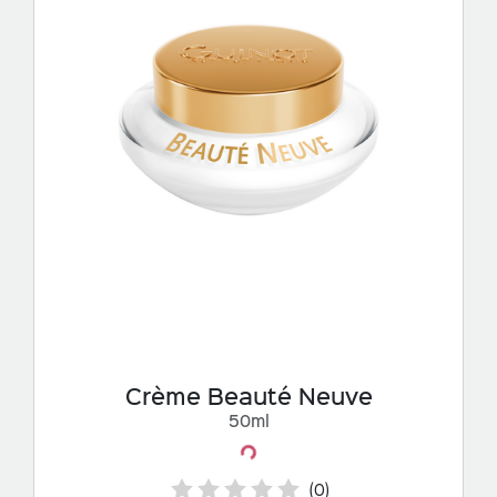
Crème Beauté Neuve
50ml
Loading...
(0)