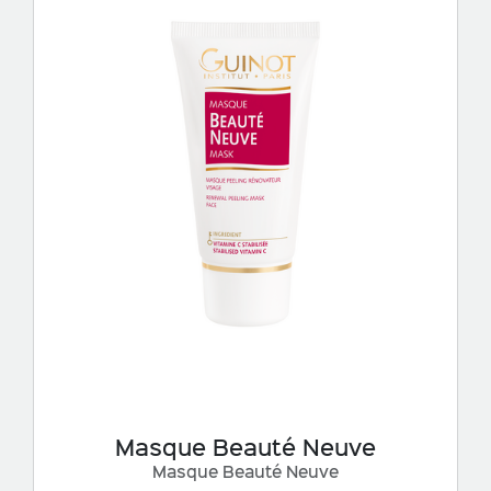
Masque Beauté Neuve
Masque Beauté Neuve