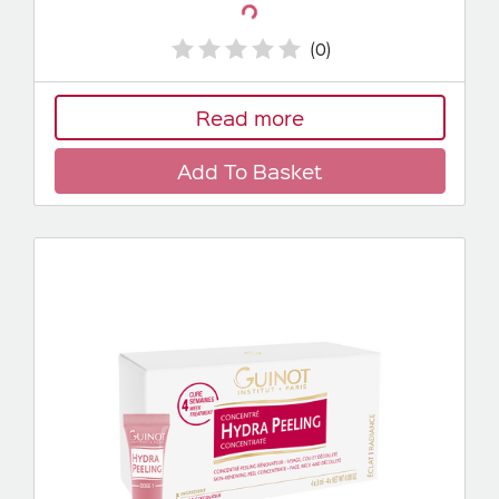
Loading...
(0)
Read more
Add To Basket