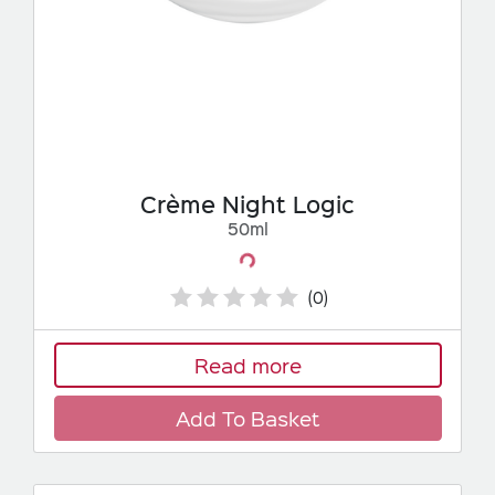
Crème Night Logic
50ml
Loading...
(0)
Read more
Add To Basket