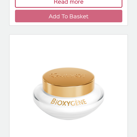
Read more
Add To Basket