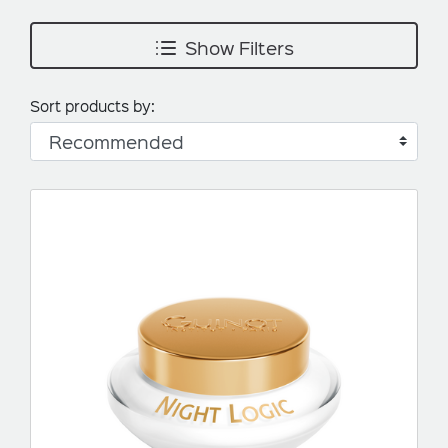
Show Filters
Sort products by: