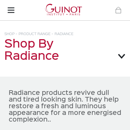
SHOP
PRODUCT RANGE
RADIANCE
Shop By
Radiance
Radiance products revive dull
and tired looking skin. They help
restore a fresh and luminous
appearance for a more energised
complexion..