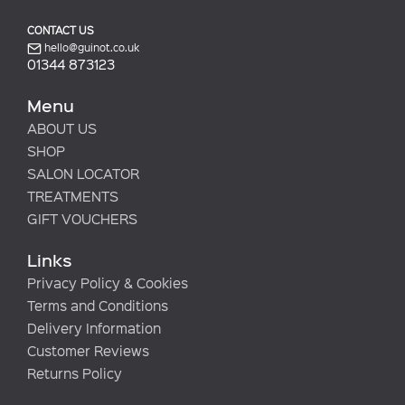
CONTACT US
hello@guinot.co.uk
01344 873123
Menu
ABOUT US
SHOP
SALON LOCATOR
TREATMENTS
GIFT VOUCHERS
Links
Privacy Policy & Cookies
Terms and Conditions
Delivery Information
Customer Reviews
Returns Policy