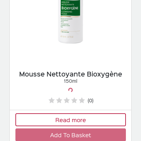
Mousse Nettoyante Bioxygène
150ml
Loading...
(0)
Read more
Add To Basket