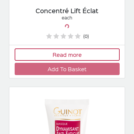
Concentré Lift Éclat
each
Loading...
(0)
Read more
Add To Basket