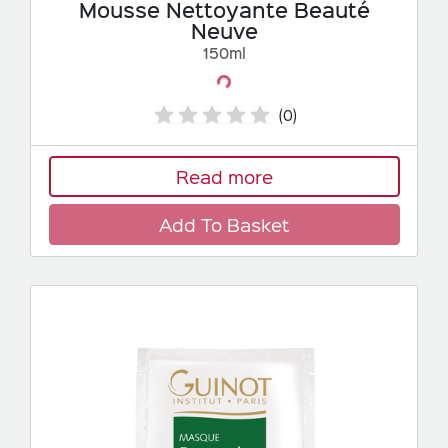
Mousse Nettoyante Beauté
Neuve
150ml
Loading...
(0)
Read more
Add To Basket