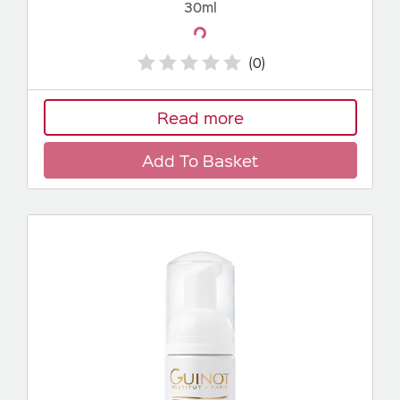
30ml
Loading...
(0)
Read more
Add To Basket