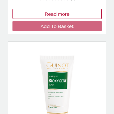
Read more
Add To Basket