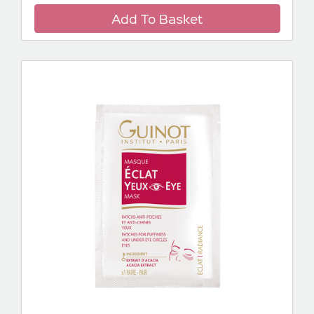
Add To Basket