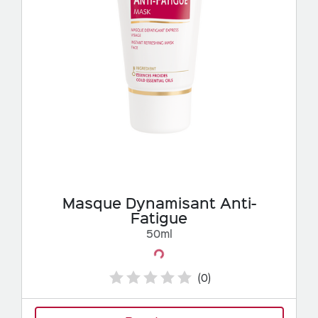
Masque Dynamisant Anti-
Fatigue
50ml
Loading...
(0)