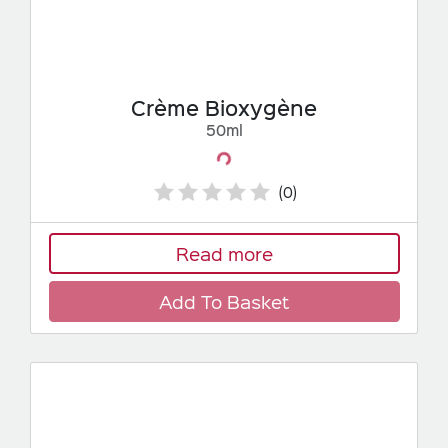
Crème Bioxygène
50ml
Loading...
(0)
Read more
Add To Basket