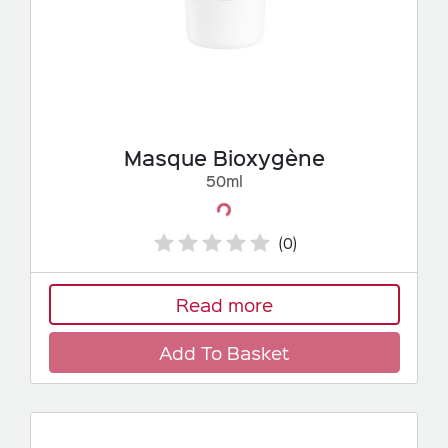
Masque Bioxygène
50ml
Loading...
(0)
Read more
Add To Basket