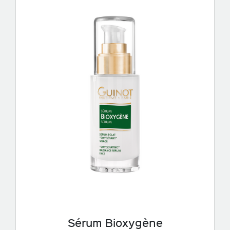
Sérum Bioxygène