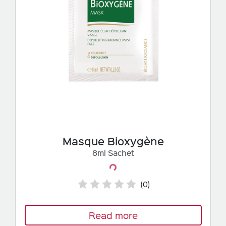
Masque Bioxygène
8ml Sachet
Loading...
(0)
Read more