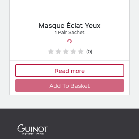
Masque Éclat Yeux
1 Pair Sachet
Loading...
(0)
Read more
Add To Basket