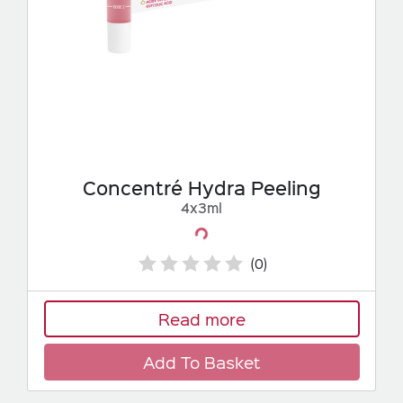
Concentré Hydra Peeling
4x3ml
Loading...
(0)
Read more
Add To Basket