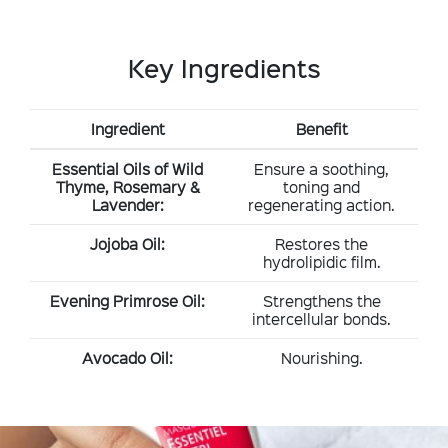
Key Ingredients
Ingredient
Benefit
Essential Oils of Wild
Ensure a soothing,
Thyme, Rosemary &
toning and
Lavender:
regenerating action.
Jojoba Oil:
Restores the
hydrolipidic film.
Evening Primrose Oil:
Strengthens the
intercellular bonds.
Avocado Oil:
Nourishing.