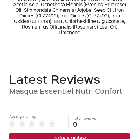
Acetic Acid, Oenothera Biennis (Evening Primrose)
Oil, Simmondsia Chinensis (Jojoba) Seed Oil, Iron
Oxides (CI 77499), Iron Oxides (CI 77492), Iron
Oxides (CI 77491), BHT, Chlorhexidine Digluconate,
Rosmarinus Officinalis (Rosemary) Leaf Oil,
Limonene
Latest Reviews
Masque Essentiel Nutri Confort
Average rating:
Total reviews:
0
Write a review