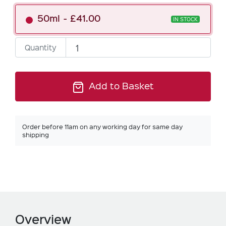
50ml
£41.00
IN STOCK
Quantity
Add to Basket
Order before 11am on any working day for same day
shipping
Overview