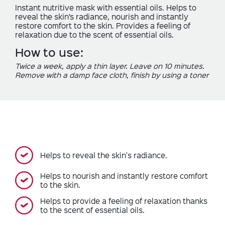
Instant nutritive mask with essential oils. Helps to
reveal the skin’s radiance, nourish and instantly
restore comfort to the skin. Provides a feeling of
relaxation due to the scent of essential oils.
How to use:
Twice a week, apply a thin layer. Leave on 10 minutes.
Remove with a damp face cloth, finish by using a toner
Helps to reveal the skin's radiance.
Helps to nourish and instantly restore comfort
to the skin.
Helps to provide a feeling of relaxation thanks
to the scent of essential oils.