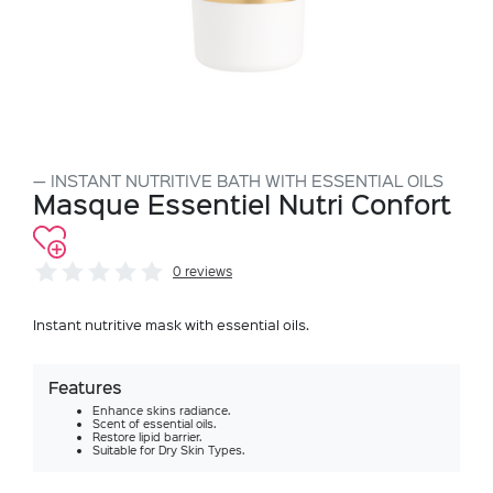
INSTANT NUTRITIVE BATH WITH ESSENTIAL OILS
Masque Essentiel Nutri Confort
0 reviews
Instant nutritive mask with essential oils.
Features
Enhance skins radiance.
Scent of essential oils.
Restore lipid barrier.
Suitable for Dry Skin Types.