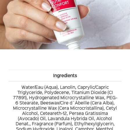
Ingredients
Water/Eau (Aqua), Lanolin, Caprylic/Capric
Triglyceride, Polydecene, Titanium Dioxide (CI
77891), Hydrogenated Microcrystalline Wax, PEG-
6 Stearate, Beeswax/Cire d´Abeille (Cera Alba),
Microcrystalline Wax (Cera Microcristallina), Cetyl
Alcohol, Ceteareth-12, Persea Gratissima
(Avocado) Oil, Lavandula Hybrida Oil, Alcohol
Denat., Fragrance (Parfum), Ethylhexylglycerin,
Sodium Hydroxide, Linalool, Camphor, Menthol,