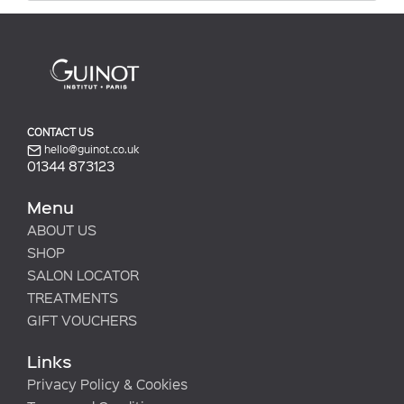
CONTACT US
hello@guinot.co.uk
01344 873123
Menu
ABOUT US
SHOP
SALON LOCATOR
TREATMENTS
GIFT VOUCHERS
Links
Privacy Policy & Cookies