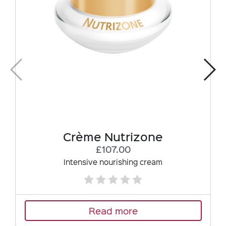
Crème Nutrizone
£107.00
Intensive nourishing cream
Read more