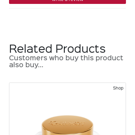
Related Products
Customers who buy this product
also buy...
Shop