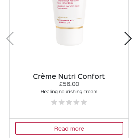
Crème Nutri Confort
£56.00
Healing nourishing cream
Read more