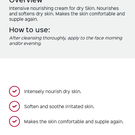
Intensive nourishing cream for dry Skin. Nourishes
and softens dry skin. Makes the skin comfortable and
supple again.
How to use:
After cleansing thoroughly, apply to the face morning
and/or evening.
Intensely nourish dry skin.
Soften and soothe irritated skin.
Makes the skin comfortable and supple again.