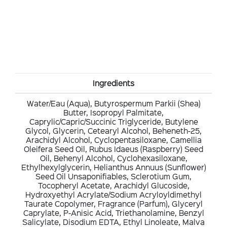
Ingredients
Water/Eau (Aqua), Butyrospermum Parkii (Shea)
Butter, Isopropyl Palmitate,
Caprylic/Capric/Succinic Triglyceride, Butylene
Glycol, Glycerin, Cetearyl Alcohol, Beheneth-25,
Arachidyl Alcohol, Cyclopentasiloxane, Camellia
Oleifera Seed Oil, Rubus Idaeus (Raspberry) Seed
Oil, Behenyl Alcohol, Cyclohexasiloxane,
Ethylhexylglycerin, Helianthus Annuus (Sunflower)
Seed Oil Unsaponifiables, Sclerotium Gum,
Tocopheryl Acetate, Arachidyl Glucoside,
Hydroxyethyl Acrylate/Sodium Acryloyldimethyl
Taurate Copolymer, Fragrance (Parfum), Glyceryl
Caprylate, P-Anisic Acid, Triethanolamine, Benzyl
Salicylate, Disodium EDTA, Ethyl Linoleate, Malva