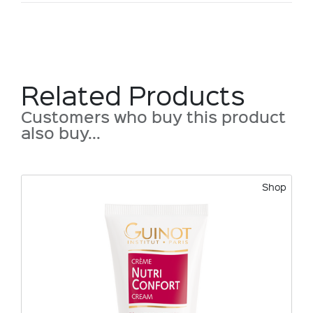
Related Products
Customers who buy this product
also buy...
Shop