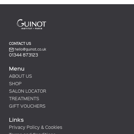
CONTACT US
hello@guinot.co.uk
01344 873123
Menu
ABOUT US
SHOP
SALON LOCATOR
TREATMENTS
GIFT VOUCHERS
Links
Privacy Policy & Cookies