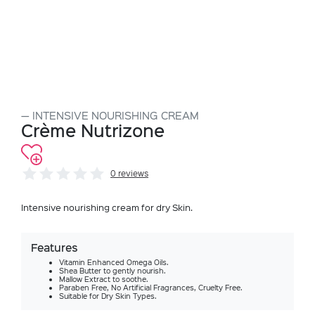
INTENSIVE NOURISHING CREAM
Crème Nutrizone
0 reviews
Intensive nourishing cream for dry Skin.
Features
Vitamin Enhanced Omega Oils.
Shea Butter to gently nourish.
Mallow Extract to soothe.
Paraben Free, No Artificial Fragrances, Cruelty Free.
Suitable for Dry Skin Types.