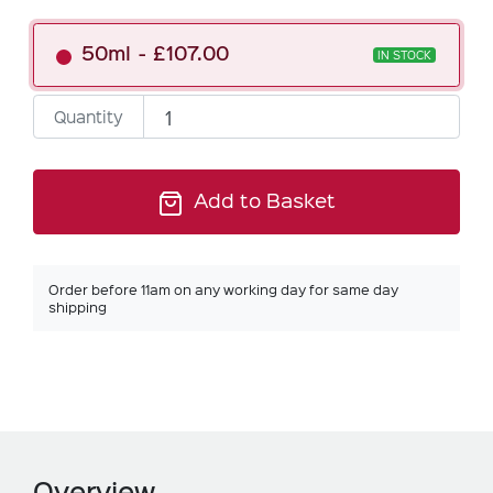
50ml
£107.00
IN STOCK
Quantity
Add to Basket
Order before 11am on any working day for same day
shipping
Overview