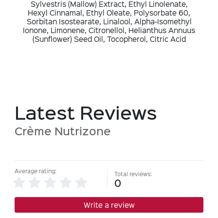
Sylvestris (Mallow) Extract, Ethyl Linolenate,
Hexyl Cinnamal, Ethyl Oleate, Polysorbate 60,
Sorbitan Isostearate, Linalool, Alpha-Isomethyl
Ionone, Limonene, Citronellol, Helianthus Annuus
(Sunflower) Seed Oil, Tocopherol, Citric Acid
Latest Reviews
Crème Nutrizone
Average rating:
Total reviews:
0
Write a review