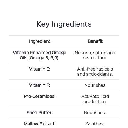
Key Ingredients
Ingredient
Benefit
Vitamin Enhanced Omega
Nourish, soften and
Oils (Omega 3, 6,9):
restructure.
Vitamin E:
Anti-free radicals
and antioxidants.
Vitamin F:
Nourishes
Pro-Ceramides:
Activate lipid
production.
Shea Butter:
Nourishes.
Mallow Extract:
Soothes.