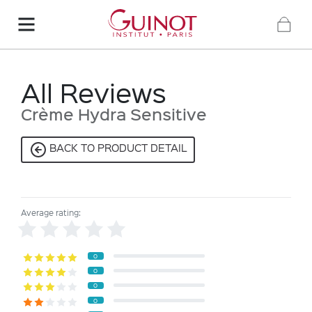
All Reviews
Crème Hydra Sensitive
BACK TO PRODUCT DETAIL
Average rating:
0
0
0
0