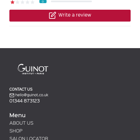
0
Write a review
CONTACT US
hello@guinot.co.uk
01344 873123
Menu
ABOUT US
SHOP
SALON LOCATOR