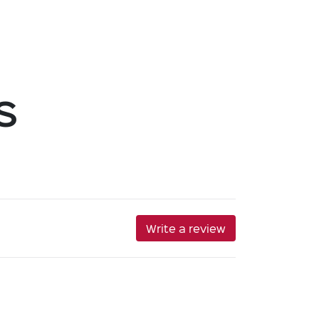
s
Write a review