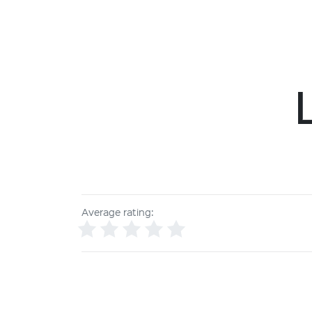
Average rating: