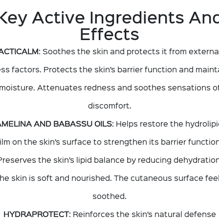
Key Active Ingredients An
Effects
ACTICALM
: Soothes the skin and protects it from externa
ess factors. Protects the skin’s barrier function and maint
moisture. Attenuates redness and soothes sensations o
discomfort.
MELINA AND BABASSU OILS
: Helps restore the hydrolipi
film on the skin’s surface to strengthen its barrier function
Preserves the skin’s lipid balance by reducing dehydration
he skin is soft and nourished. The cutaneous surface fee
soothed.
HYDRAPROTECT
: Reinforces the skin’s natural defense