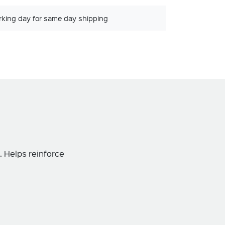
rking day for same day shipping
. Helps reinforce