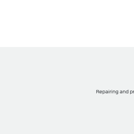
Repairing and pr