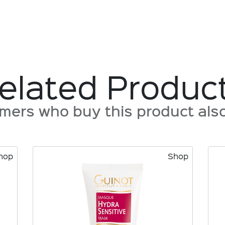
elated Produc
mers who buy this product also 
hop
Shop