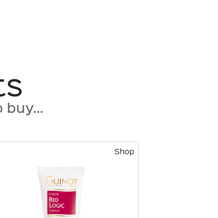
ts
buy...
Shop