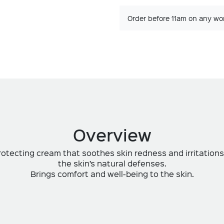
Order before 11am on any wo
Overview
otecting cream that soothes skin redness and irritations
the skin’s natural defenses.
Brings comfort and well-being to the skin.