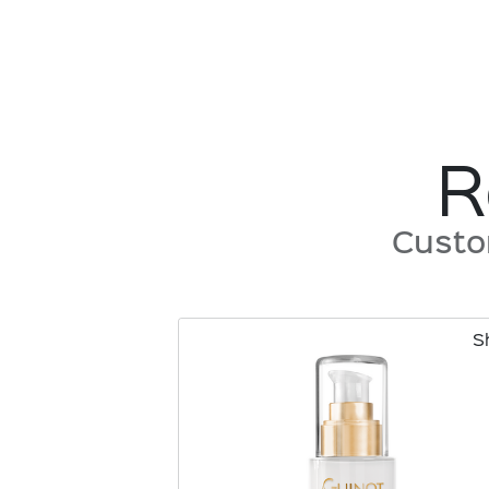
R
Custo
S