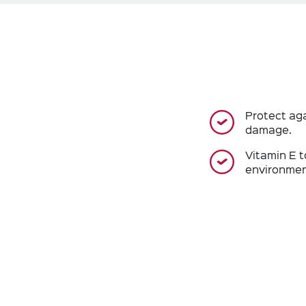
Protect ag
damage.
Vitamin E t
environmen