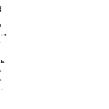
d
l
ains
f
dic
.
.
ls