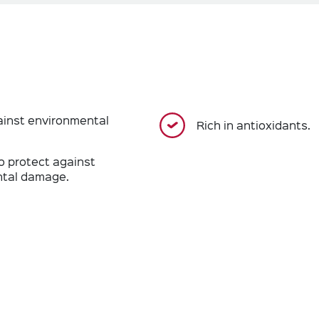
ainst environmental
Rich in antioxidants.
o protect against
tal damage.