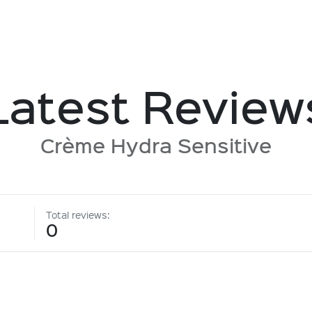
Latest Review
Crème Hydra Sensitive
Total reviews:
0