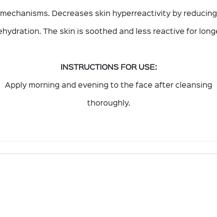
mechanisms. Decreases skin hyperreactivity by reducing
hydration. The skin is soothed and less reactive for long
INSTRUCTIONS FOR USE:
Apply morning and evening to the face after cleansing
thoroughly.