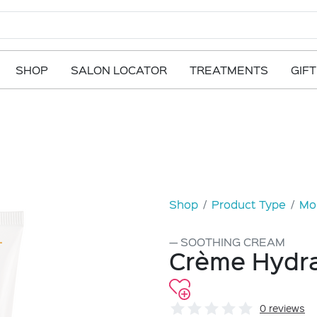
SHOP
SALON LOCATOR
TREATMENTS
GIF
Shop
Product Type
Moi
SOOTHING CREAM
Crème Hydra
0 reviews