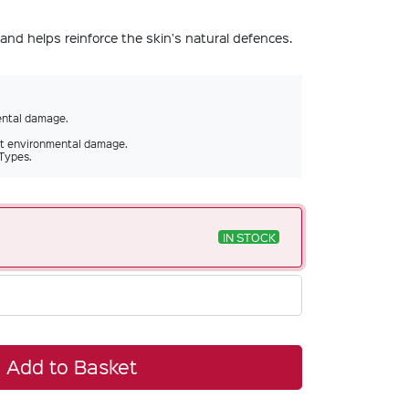
and helps reinforce the skin's natural defences.
ental damage.
st environmental damage.
 Types.
IN STOCK
Add to Basket