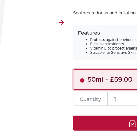
Soothes redness and irritation 
Features
Protects against environm
Rich in antioxidants.
Vitamin E to protect again
Suitable for Sensitive Skin
50ml
£59.00
Quantity