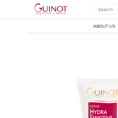
ABOUT US