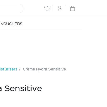
T VOUCHERS
sturisers
Crème Hydra Sensitive
 Sensitive