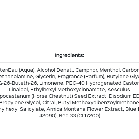
Ingredients:
er/Eau (Aqua), Alcohol Denat., Camphor, Menthol, Carbo
iethanolamine, Glycerin, Fragrance (Parfum), Butylene Glyc
-26-Buteth-26, Limonene, PEG-40 Hydrogenated Castor 
Linalool, Ethylhexyl Methoxycinnamate, Aesculus
pocastanum (Horse Chestnut) Seed Extract, Disodium E
Propylene Glycol, Citral, Butyl Methoxydibenzoylmethane
ylhexyl Salicylate, Arnica Montana Flower Extract, Blue 1
42090), Red 33 (CI 17200)