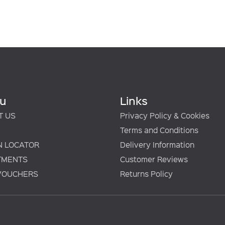
u
Links
T US
Privacy Policy & Cookies
Terms and Conditions
N LOCATOR
Delivery Information
TMENTS
Customer Reviews
 VOUCHERS
Returns Policy