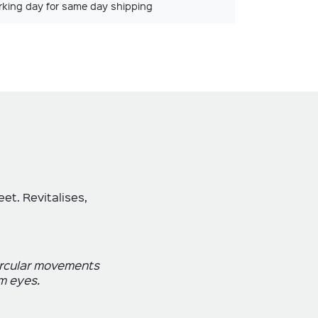
rking day for same day shipping
et. Revitalises,
circular movements
m eyes.