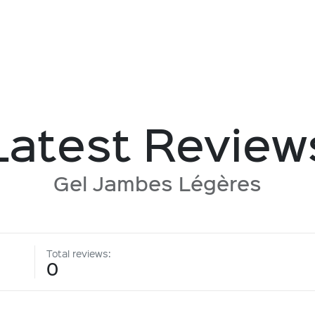
Latest Review
Gel Jambes Légères
Total reviews:
0