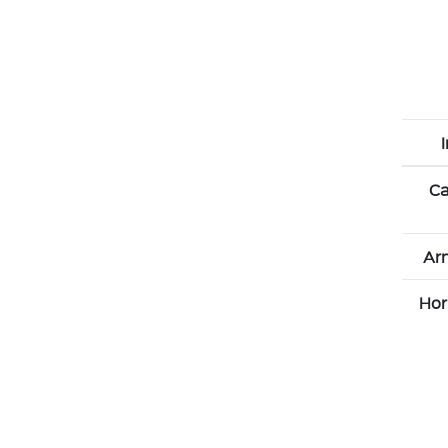
Ca
Arn
Hor