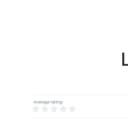
Average rating: