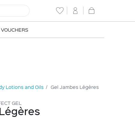
T VOUCHERS
y Lotions and Oils
Gel Jambes Légères
FECT GEL
Légères