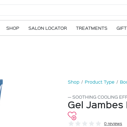
SHOP
SALON LOCATOR
TREATMENTS
GIF
Shop
Product Type
Bod
SOOTHING COOLING EF
Gel Jambes 
0 reviews