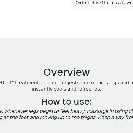
Order before 11am on any wo
Overview
effect" treatment that decongests and relaxes legs and fe
instantly cools and refreshes.
How to use:
y, whenever legs begin to feel heavy, massage in using 
g at the feet and moving up to the thighs. Keep away fro