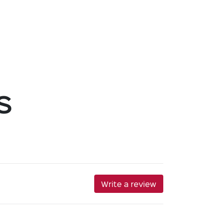
s
Write a review