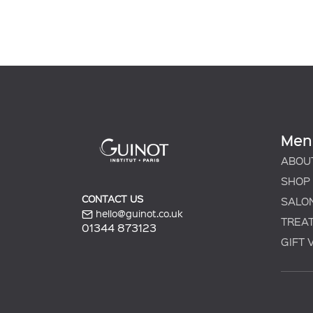
Men
ABOU
SHOP
CONTACT US
SALO
hello@guinot.co.uk
TREA
01344 873123
GIFT