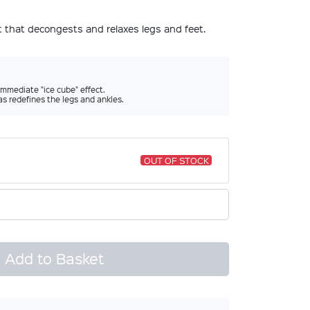
nt that decongests and relaxes legs and feet.
immediate "ice cube" effect.
as redefines the legs and ankles.
OUT OF STOCK
Add to Basket