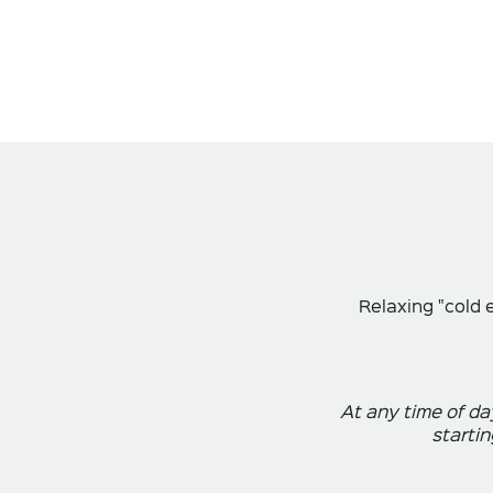
Relaxing "cold 
At any time of da
startin