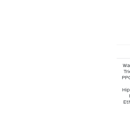
Wat
Tr
PPG
Hip
Eth