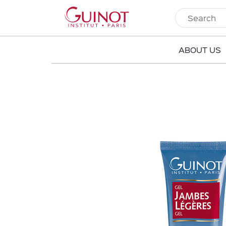
ABOUT US