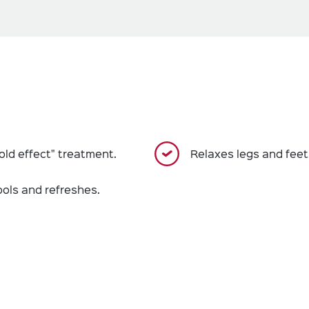
old effect" treatment.
Relaxes legs and feet
ools and refreshes.