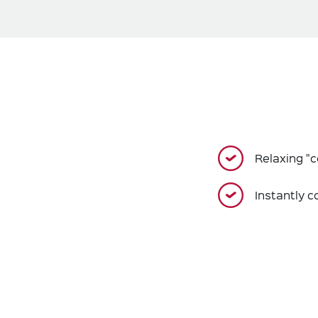
Relaxing "c
Instantly c