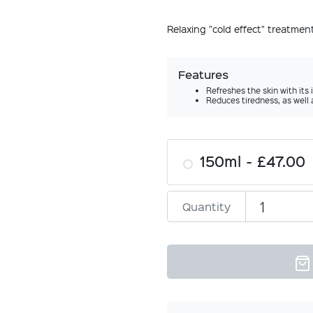
Relaxing "cold effect" treatme
Features
Refreshes the skin with its 
Reduces tiredness, as well 
150ml
£47.00
Quantity