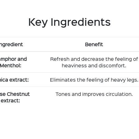
Key Ingredients
Ingredient
Benefit
mphor and
Refresh and decrease the feeling of
Menthol:
heaviness and discomfort.
ica extract:
Eliminates the feeling of heavy legs.
se Chestnut
Tones and improves circulation.
extract: