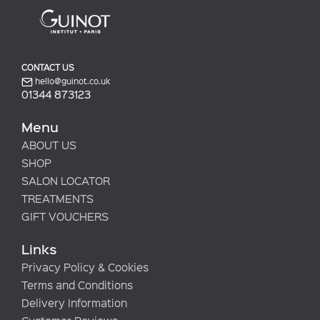
CONTACT US
hello@guinot.co.uk
01344 873123
Menu
ABOUT US
SHOP
SALON LOCATOR
TREATMENTS
GIFT VOUCHERS
Links
Privacy Policy & Cookies
Terms and Conditions
Delivery Information