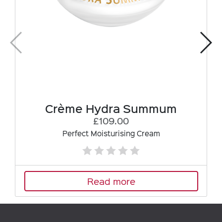
Crème Hydra Summum
£109.00
Perfect Moisturising Cream
Read more