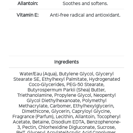
Allantoin:
Soothes and softens.
Vitamin E:
Anti-free radical and antioxidant.
Ingredients
Water/Eau (Aqua), Butylene Glycol, Glyceryl
Stearate SE, Ethylhexyl Palmitate, Hydrogenated
Coco-Glycerides, PEG-50 Stearate,
Butyrospermum Parkii (Shea) Butter,
Triethanolamine, Propylene Glycol, Neopentyl
Glycol Diethylhexanoate, Polymethyl
Methacrylate, Carbomer, Ethylhexylglycerin,
Dimethicone, Glycerin, Capryloyl Glycine,
Fragrance (Parfum), Lecithin, Allantoin, Tocopheryl
Acetate, Betaine, Disodium EDTA, Benzophenone-
3, Pectin, Chlorhexidine Digluconate, Sucrose,
BHT, Glyceryl Acrylate/Acrylic Acid Copolymer,