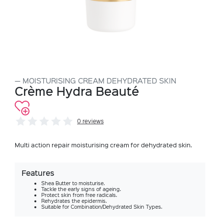
MOISTURISING CREAM DEHYDRATED SKIN
Crème Hydra Beauté
0 reviews
Multi action repair moisturising cream for dehydrated skin.
Features
Shea Butter to moisturise.
Tackle the early signs of ageing.
Protect skin from free radicals.
Rehydrates the epidermis.
Suitable for Combination/Dehydrated Skin Types.