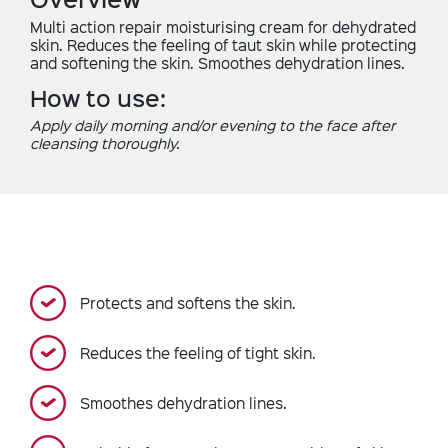
Multi action repair moisturising cream for dehydrated
skin. Reduces the feeling of taut skin while protecting
and softening the skin. Smoothes dehydration lines.
How to use:
Apply daily morning and/or evening to the face after
cleansing thoroughly.
Protects and softens the skin.
Reduces the feeling of tight skin.
Smoothes dehydration lines.