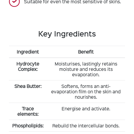
Suitable for even the most sensitive of skins.
Key Ingredients
Ingredient
Benefit
Hydrocyte
Moisturises, lastingly retains
Complex:
moisture and reduces its
evaporation.
Shea Butter:
Softens, forms an anti-
evaporation film on the skin and
nourishes.
Trace
Energise and activate.
elements:
Phospholipids:
Rebuild the intercellular bonds.