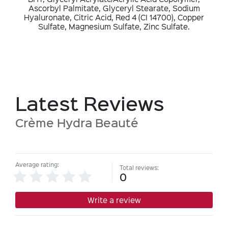
Ascorbyl Palmitate, Glyceryl Stearate, Sodium
Hyaluronate, Citric Acid, Red 4 (CI 14700), Copper
Sulfate, Magnesium Sulfate, Zinc Sulfate.
Latest Reviews
Crème Hydra Beauté
Average rating:
Total reviews:
0
Write a review