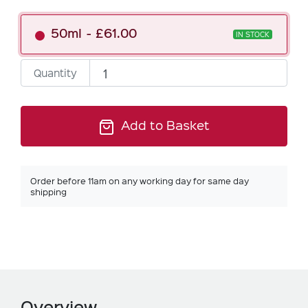
50ml
£61.00
IN STOCK
Quantity
Add to Basket
Order before 11am on any working day for same day
shipping
Overview