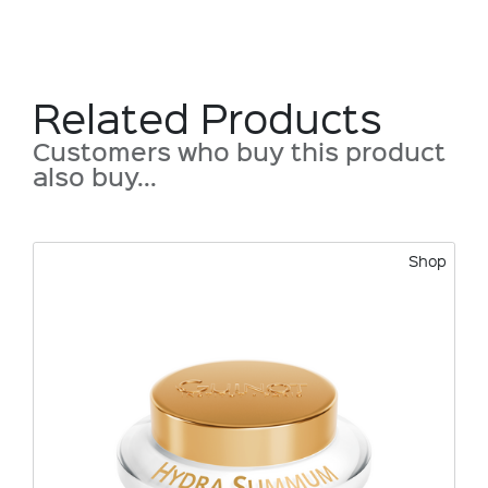
Related Products
Customers who buy this product
also buy...
Shop