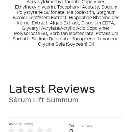
Acryloyldimethyl Taurate Copolymer,
Ethylhexylglycerin, Tocopheryl Acetate, Sodium
Polystyrene Sulfonate, Maltodextrin, Sorghum
Bicolor Leaf/Stem Extract, Hippophae Rhamnoides
Kernel Extract, Algae Extract, Disodium EDTA,
Glyceryl Acrylate/Acrylic Acid Copolymer,
Polysorbate 60, Sorbitan Isostearate, Potassium
Sorbate, Sodium Benzoate, Tocopherol, Limonene,
Glycine Soja (Soybean) Oil
Latest Reviews
Sérum Lift Summum
Average rating:
Total reviews:
0