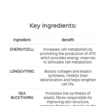
Key ingredients:
Ingredient
Benefit
ENERGYCELL:
Increases cell metabolism by
promoting the production of ATP,
which provides energy reserves
to stimulate cell metabolism.
LONGEVITINE:
Boosts collagen and elastin
synthesis, inhibits their
deterioration and helps lengthen
cell life.
SEA
Promotes the synthesis of
BUCKTHORN:
elastic fibres responsible for
improving skin structure,
restoring firmness, density to the