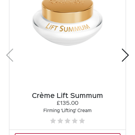
Crème Lift Summum
£135.00
Firming ‘Lifting’ Cream