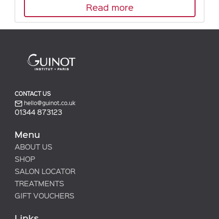
Read more
CONTACT US
hello@guinot.co.uk
01344 873123
Menu
ABOUT US
SHOP
SALON LOCATOR
TREATMENTS
GIFT VOUCHERS
Links