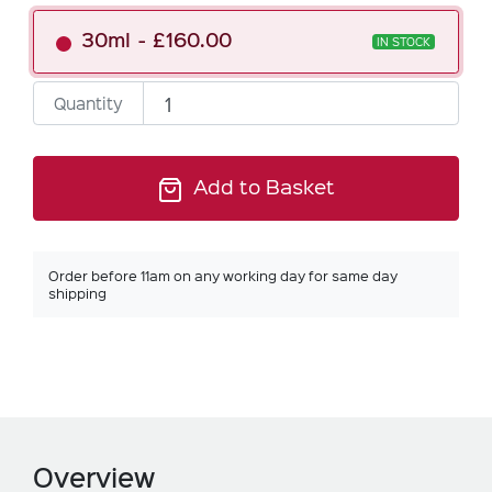
30ml
£160.00
IN STOCK
Quantity
Add to Basket
Order before 11am on any working day for same day
shipping
Overview