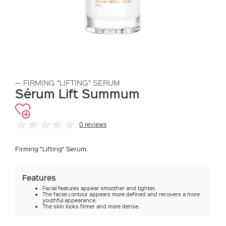
FIRMING “LIFTING” SERUM
Sérum Lift Summum
0 reviews
Firming “Lifting” Serum.
Features
Facial features appear smoother and tighter.
The facial contour appears more defined and recovers a more
youthful appearance.
The skin looks firmer and more dense.