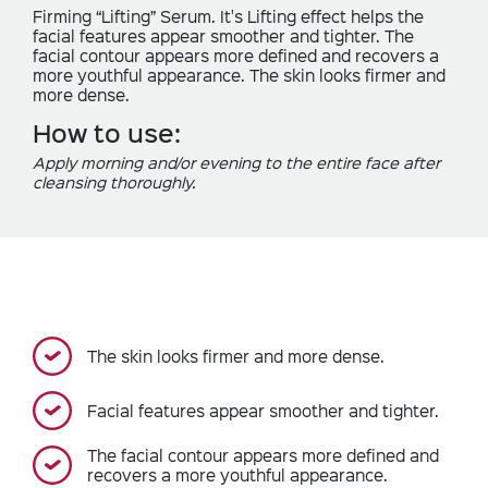
Firming “Lifting” Serum. It's Lifting effect helps the
facial features appear smoother and tighter. The
facial contour appears more defined and recovers a
more youthful appearance. The skin looks firmer and
more dense.
How to use:
Apply morning and/or evening to the entire face after
cleansing thoroughly.
The skin looks firmer and more dense.
Facial features appear smoother and tighter.
The facial contour appears more defined and
recovers a more youthful appearance.