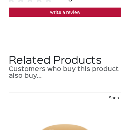
Write a review
Related Products
Customers who buy this product
also buy...
Shop