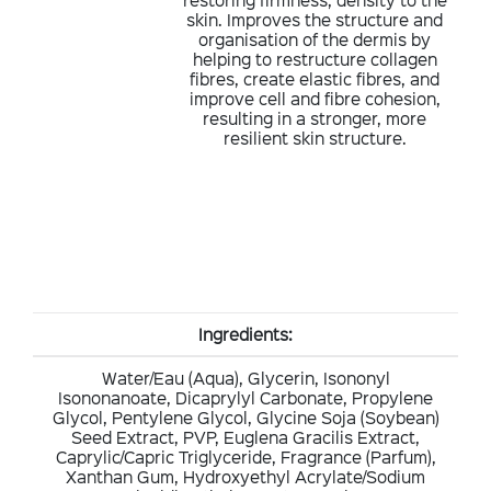
skin. Improves the structure and
organisation of the dermis by
helping to restructure collagen
fibres, create elastic fibres, and
improve cell and fibre cohesion,
resulting in a stronger, more
resilient skin structure.
Ingredients:
Water/Eau (Aqua), Glycerin, Isononyl
Isononanoate, Dicaprylyl Carbonate, Propylene
Glycol, Pentylene Glycol, Glycine Soja (Soybean)
Seed Extract, PVP, Euglena Gracilis Extract,
Caprylic/Capric Triglyceride, Fragrance (Parfum),
Xanthan Gum, Hydroxyethyl Acrylate/Sodium