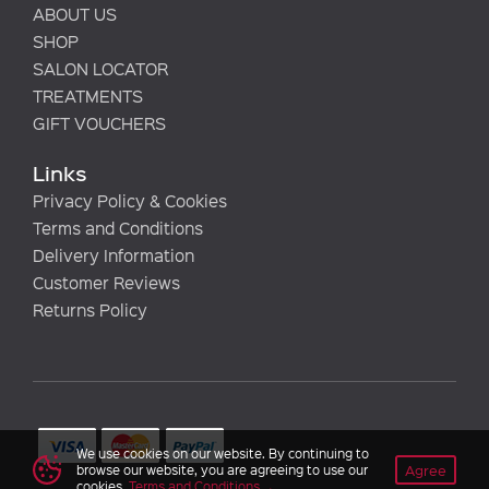
ABOUT US
SHOP
SALON LOCATOR
TREATMENTS
GIFT VOUCHERS
Links
Privacy Policy & Cookies
Terms and Conditions
Delivery Information
Customer Reviews
Returns Policy
We use cookies on our website. By continuing to
Agree
browse our website, you are agreeing to use our
cookies.
Terms and Conditions