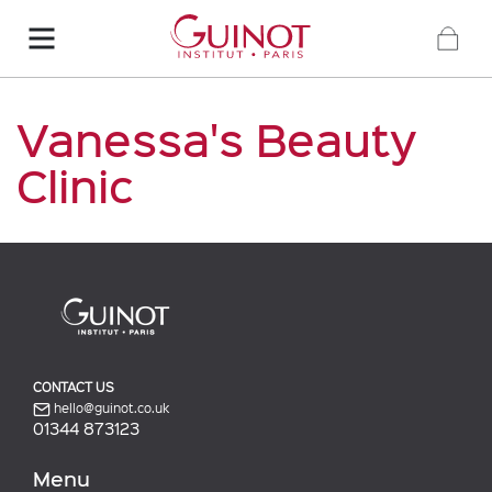
Vanessa's Beauty
Clinic
CONTACT US
hello@guinot.co.uk
01344 873123
Menu