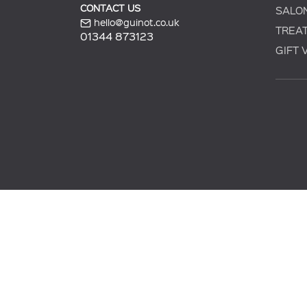
CONTACT US
SALO
hello@guinot.co.uk
TREA
01344 873123
GIFT