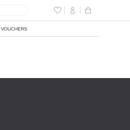
T VOUCHERS