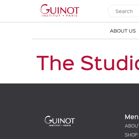
ABOUT US
The Studi
Men
ABOU
SHOP