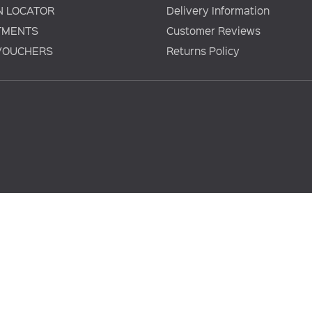
N LOCATOR
Delivery Information
TMENTS
Customer Reviews
 VOUCHERS
Returns Policy