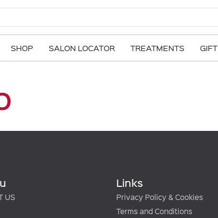
SHOP
SALON LOCATOR
TREATMENTS
GIF
o
u
Links
T US
Privacy Policy & Cookies
Terms and Conditions