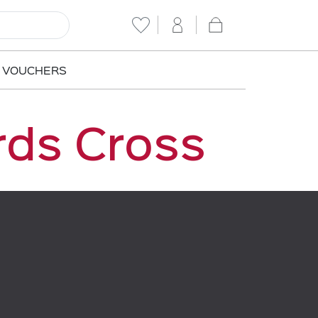
T VOUCHERS
rds Cross