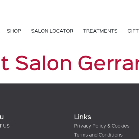
SHOP
SALON LOCATOR
TREATMENTS
GIF
t Salon Gerra
u
Links
T US
Privacy Policy & Cookies
Terms and Conditions