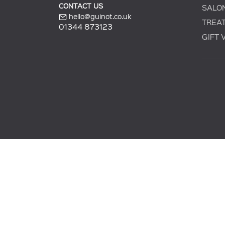
CONTACT US
SALO
hello@guinot.co.uk
TREA
01344 873123
GIFT