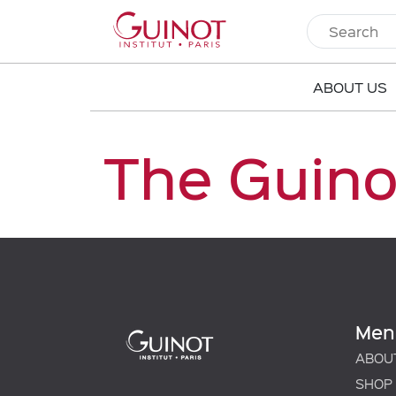
ABOUT US
The Guino
Men
ABOU
SHOP