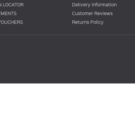
N LOCATOR
Delivery Information
TMENTS
Customer Reviews
 VOUCHERS
Returns Policy