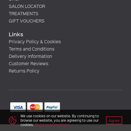
SALON LOCATOR
TREATMENTS
GIFT VOUCHERS
Links
Privacy Policy & Cookies
Terms and Conditions
Delivery Information
Customer Reviews
Returns Policy
We use cookies on our website. By continuing to
Agree
browse our website, you are agreeing to use our
cookies.
Terms and Conditions