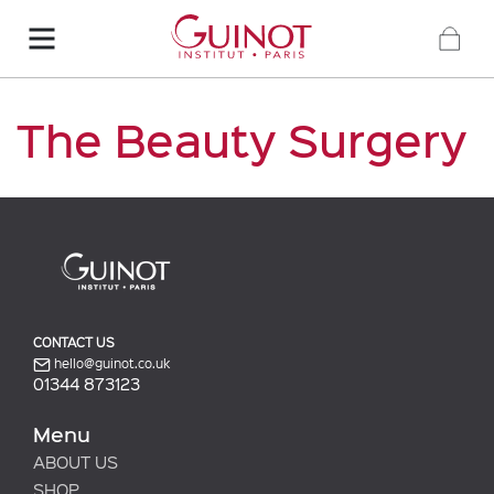
The Beauty Surgery
CONTACT US
hello@guinot.co.uk
01344 873123
Menu
ABOUT US
SHOP