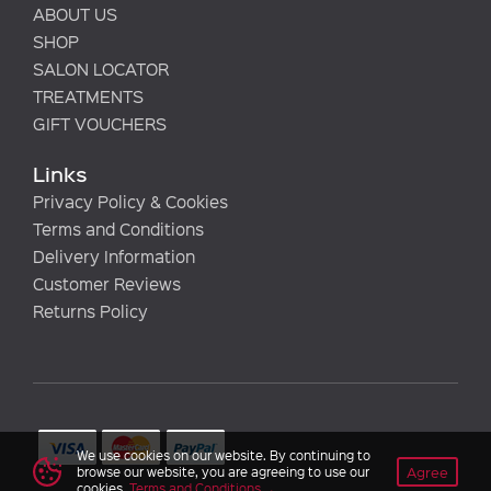
ABOUT US
SHOP
SALON LOCATOR
TREATMENTS
GIFT VOUCHERS
Links
Privacy Policy & Cookies
Terms and Conditions
Delivery Information
Customer Reviews
Returns Policy
We use cookies on our website. By continuing to
Agree
browse our website, you are agreeing to use our
cookies.
Terms and Conditions