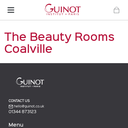
The Beauty Rooms
Coalville
CONTACT US
hello@guinot.co.uk
01344 873123
Menu