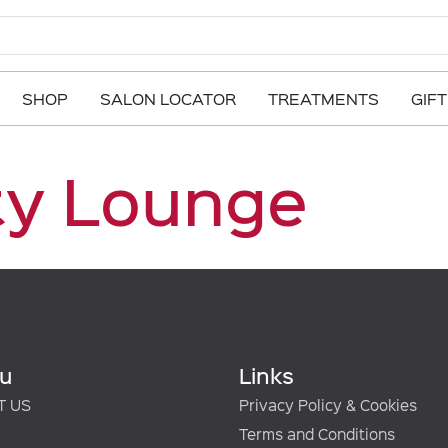
SHOP
SALON LOCATOR
TREATMENTS
GIF
ty Lounge
u
Links
T US
Privacy Policy & Cookies
Terms and Conditions