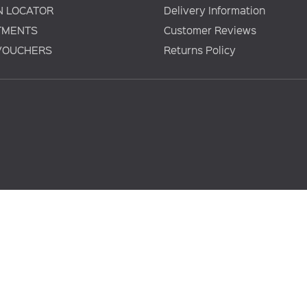
N LOCATOR
Delivery Information
TMENTS
Customer Reviews
 VOUCHERS
Returns Policy