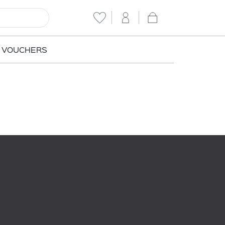
T VOUCHERS