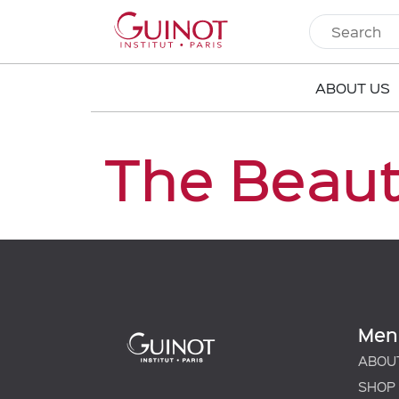
ABOUT US
The Beau
Men
ABOU
SHOP