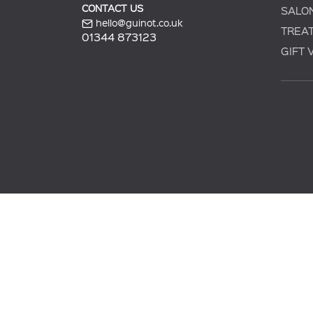
CONTACT US
SALO
hello@guinot.co.uk
TREA
01344 873123
GIFT