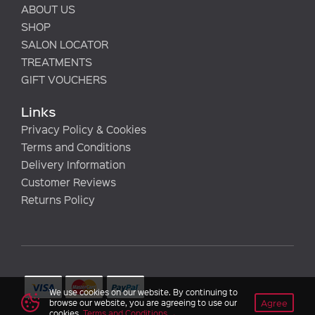
ABOUT US
SHOP
SALON LOCATOR
TREATMENTS
GIFT VOUCHERS
Links
Privacy Policy & Cookies
Terms and Conditions
Delivery Information
Customer Reviews
Returns Policy
We use cookies on our website. By continuing to
Agree
browse our website, you are agreeing to use our
cookies.
Terms and Conditions