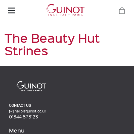
The Beauty Hut
Strines
CONTACT US
hello@guinot.co.uk
01344 873123
Menu