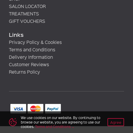
SALON LOCATOR
TREATMENTS
GIFT VOUCHERS
Links
Privacy Policy & Cookies
Terms and Conditions
Delivery Information
Customer Reviews
Returns Policy
We use cookies on our website. By continuing to
Agree
browse our website, you are agreeing to use our
cookies.
Terms and Conditions