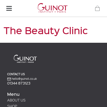
The Beauty Clinic
CONTACT US
hello@guinot.co.uk
01344 873123
Menu
ABOUT US
SHOP