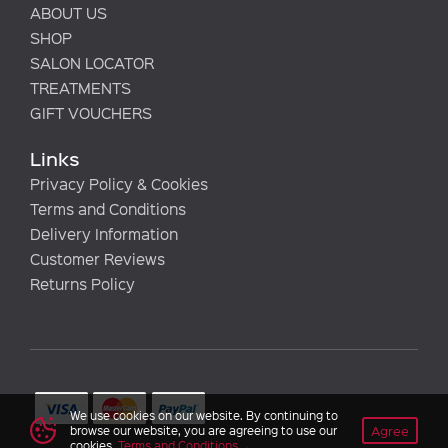
ABOUT US
SHOP
SALON LOCATOR
TREATMENTS
GIFT VOUCHERS
Links
Privacy Policy & Cookies
Terms and Conditions
Delivery Information
Customer Reviews
Returns Policy
We use cookies on our website. By continuing to
Agree
browse our website, you are agreeing to use our
cookies.
Terms and Conditions