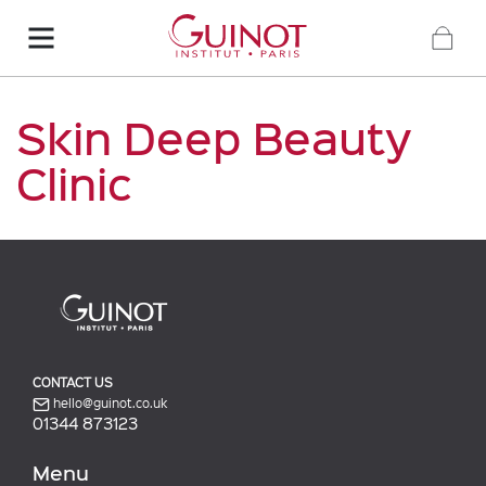
Skin Deep Beauty
Clinic
CONTACT US
hello@guinot.co.uk
01344 873123
Menu