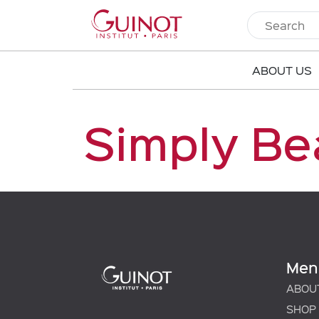
ABOUT US
Simply Be
Men
ABOU
SHOP