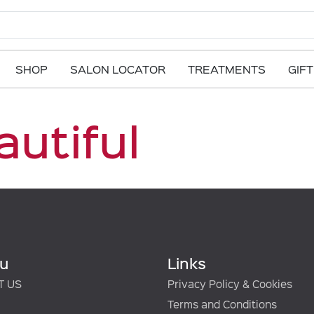
SHOP
SALON LOCATOR
TREATMENTS
GIF
autiful
u
Links
T US
Privacy Policy & Cookies
Terms and Conditions