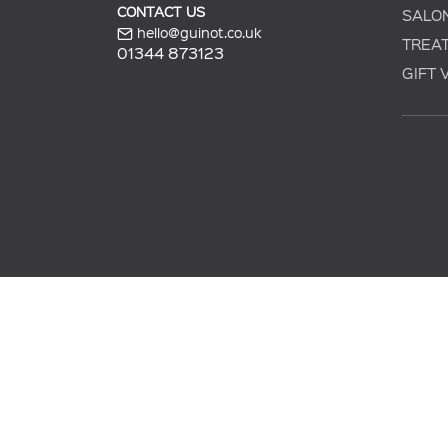
CONTACT US
SALO
hello@guinot.co.uk
TREA
01344 873123
GIFT