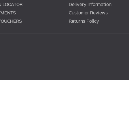
N LOCATOR
Delivery Information
TMENTS
Customer Reviews
 VOUCHERS
Returns Policy