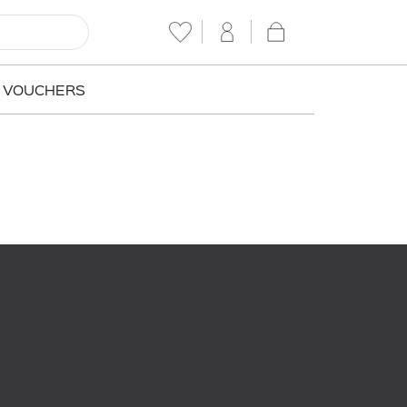
T VOUCHERS