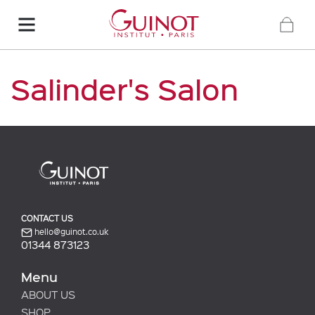
Salinder's Salon
CONTACT US
hello@guinot.co.uk
01344 873123
Menu
ABOUT US
SHOP