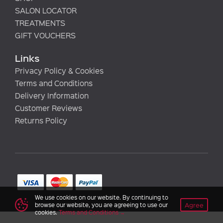
SALON LOCATOR
TREATMENTS
GIFT VOUCHERS
Links
Privacy Policy & Cookies
Terms and Conditions
Delivery Information
Customer Reviews
Returns Policy
We use cookies on our website. By continuing to
Agree
browse our website, you are agreeing to use our
cookies.
Terms and Conditions