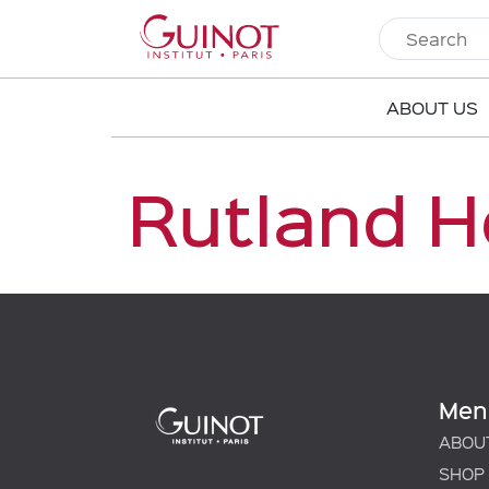
ABOUT US
Rutland H
Men
ABOU
SHOP