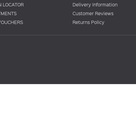
N LOCATOR
Delivery Information
TMENTS
Customer Reviews
 VOUCHERS
Returns Policy