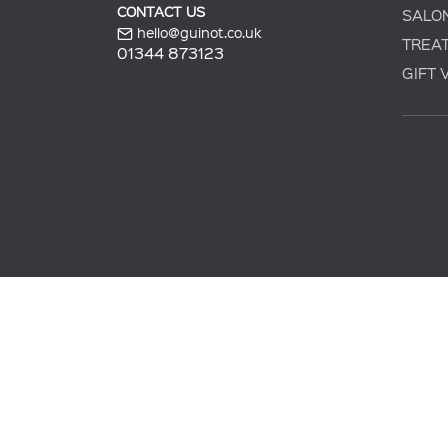
CONTACT US
SALO
hello@guinot.co.uk
TREA
01344 873123
GIFT