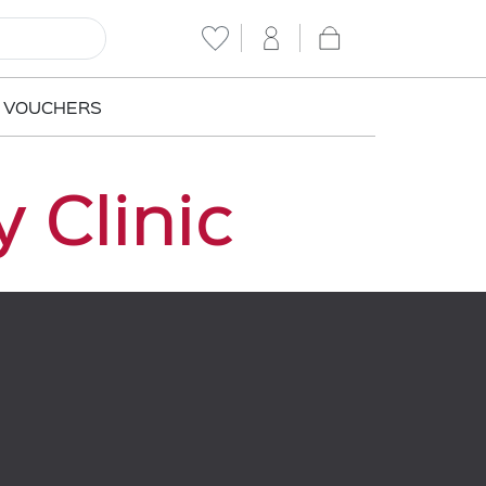
T VOUCHERS
 Clinic