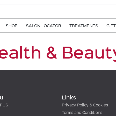
SHOP
SALON LOCATOR
TREATMENTS
GIF
ealth & Beauty
u
Links
T US
Privacy Policy & Cookies
Terms and Conditions