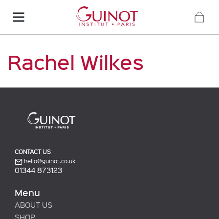
Rachel Wilkes
CONTACT US
hello@guinot.co.uk
01344 873123
Menu
ABOUT US
SHOP