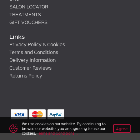
SALON LOCATOR
TREATMENTS
GIFT VOUCHERS
Links
Privacy Policy & Cookies
Terms and Conditions
Delivery Information
Customer Reviews
Returns Policy
We use cookies on our website. By continuing to
Agree
browse our website, you are agreeing to use our
cookies.
Terms and Conditions