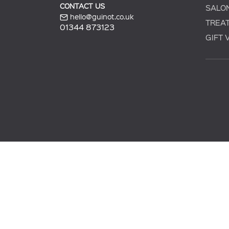
CONTACT US
SALO
hello@guinot.co.uk
TREA
01344 873123
GIFT