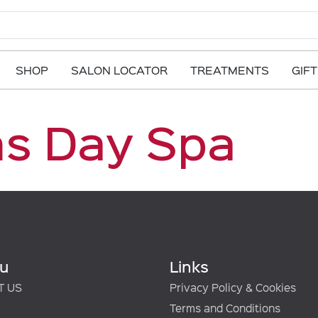
SHOP
SALON LOCATOR
TREATMENTS
GIF
ns Day Spa
u
Links
T US
Privacy Policy & Cookies
Terms and Conditions