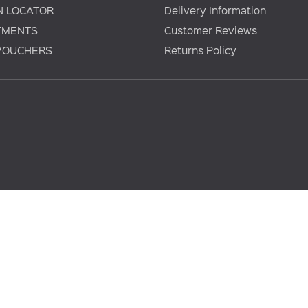
N LOCATOR
Delivery Information
TMENTS
Customer Reviews
 VOUCHERS
Returns Policy