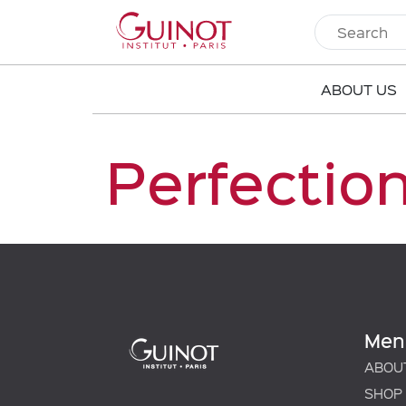
ABOUT US
Perfectio
Men
ABOU
SHOP