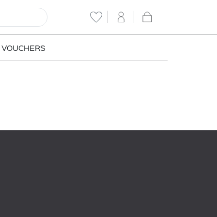
T VOUCHERS