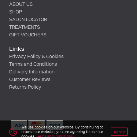
ABOUT US
SHOP
SALON LOCATOR
TREATMENTS
GIFT VOUCHERS
Links
Privacy Policy & Cookies
Terms and Conditions
Delivery Information
Customer Reviews
Returns Policy
We use cookies on our website. By continuing to
Agree
browse our website, you are agreeing to use our
cookies.
Terms and Conditions