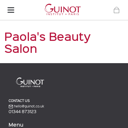
Paola's Beauty
Salon
CONTACT US
hello@guinot.co.uk
01344 873123
Menu