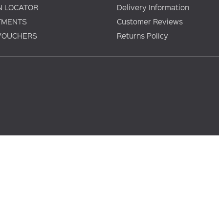
N LOCATOR
Delivery Information
TMENTS
Customer Reviews
 VOUCHERS
Returns Policy