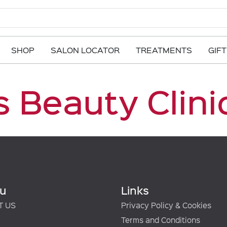
SHOP
SALON LOCATOR
TREATMENTS
GIF
 Beauty Clini
u
Links
T US
Privacy Policy & Cookies
Terms and Conditions