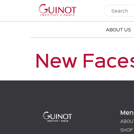
ABOUT US
New Faces
Men
ABOU
SHOP