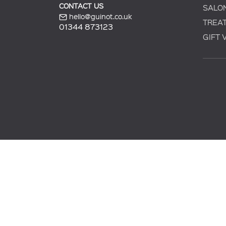
CONTACT US
SALO
hello@guinot.co.uk
TREA
01344 873123
GIFT