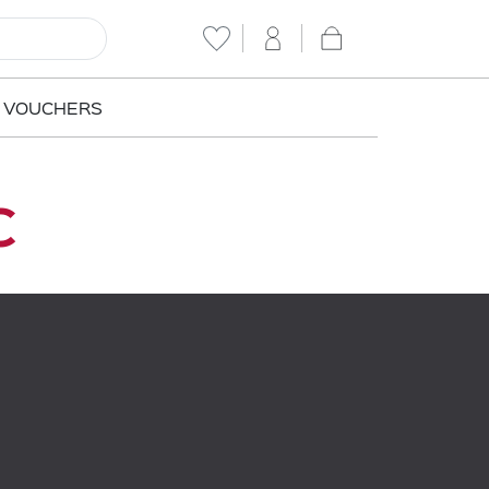
T VOUCHERS
c