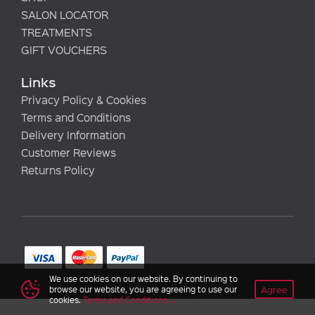
SALON LOCATOR
TREATMENTS
GIFT VOUCHERS
Links
Privacy Policy & Cookies
Terms and Conditions
Delivery Information
Customer Reviews
Returns Policy
We use cookies on our website. By continuing to
Agree
browse our website, you are agreeing to use our
cookies.
Terms and Conditions