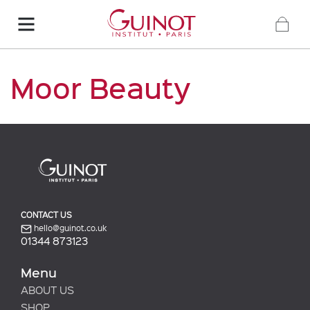
Moor Beauty
CONTACT US
hello@guinot.co.uk
01344 873123
Menu
ABOUT US
SHOP