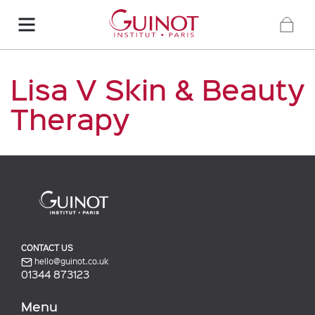
Lisa V Skin & Beauty
Therapy
CONTACT US
hello@guinot.co.uk
01344 873123
Menu