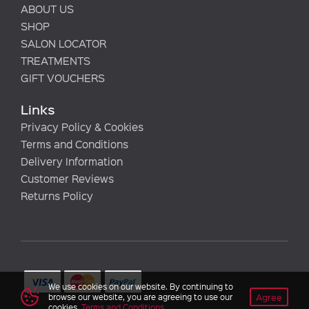
ABOUT US
SHOP
SALON LOCATOR
TREATMENTS
GIFT VOUCHERS
Links
Privacy Policy & Cookies
Terms and Conditions
Delivery Information
Customer Reviews
Returns Policy
We use cookies on our website. By continuing to
Agree
browse our website, you are agreeing to use our
cookies.
Terms and Conditions