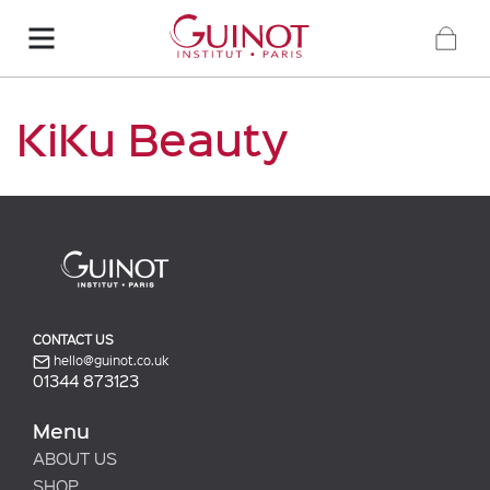
KiKu Beauty
CONTACT US
hello@guinot.co.uk
01344 873123
Menu
ABOUT US
SHOP