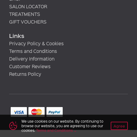
SALON LOCATOR
TREATMENTS
GIFT VOUCHERS
Links
Privacy Policy & Cookies
Terms and Conditions
Delivery Information
Customer Reviews
Returns Policy
We use cookies on our website. By continuing to
Agree
browse our website, you are agreeing to use our
cookies.
Terms and Conditions