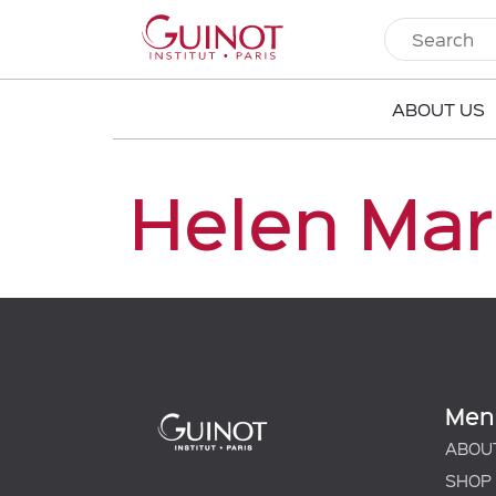
ABOUT US
Helen Mar
Men
ABOU
SHOP