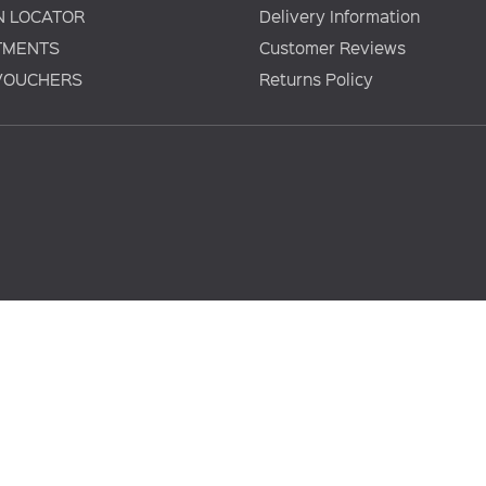
N LOCATOR
Delivery Information
TMENTS
Customer Reviews
 VOUCHERS
Returns Policy