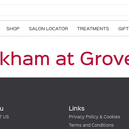
SHOP
SALON LOCATOR
TREATMENTS
GIF
kham at Grov
u
Links
T US
Privacy Policy & Cookies
Terms and Conditions