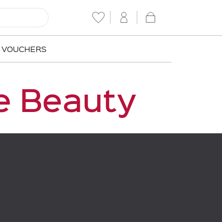
T VOUCHERS
e Beauty