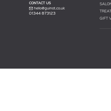
CONTACT US
SALO
hello@guinot.co.uk
TREA
01344 873123
GIFT