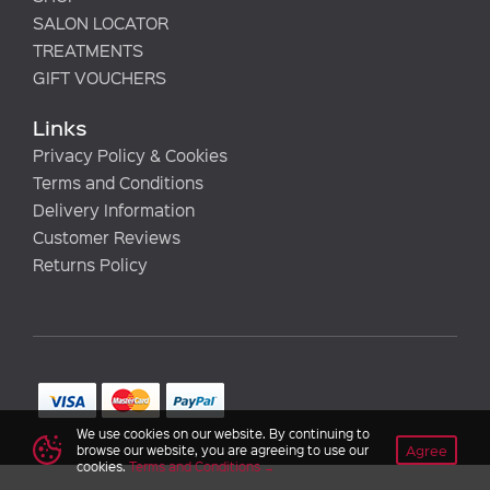
SALON LOCATOR
TREATMENTS
GIFT VOUCHERS
Links
Privacy Policy & Cookies
Terms and Conditions
Delivery Information
Customer Reviews
Returns Policy
We use cookies on our website. By continuing to
Agree
browse our website, you are agreeing to use our
cookies.
Terms and Conditions