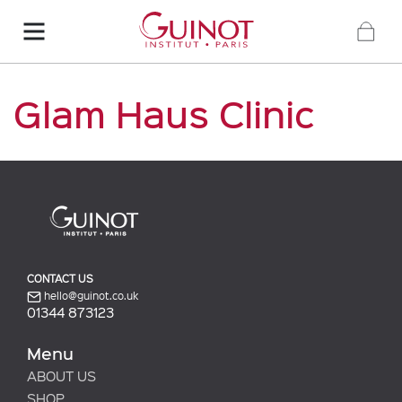
Glam Haus Clinic
CONTACT US
hello@guinot.co.uk
01344 873123
Menu
ABOUT US
SHOP