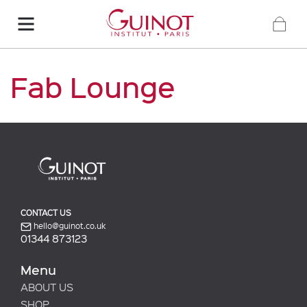
Fab Lounge
CONTACT US
hello@guinot.co.uk
01344 873123
Menu
ABOUT US
SHOP