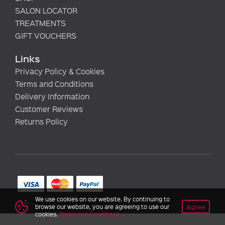
SALON LOCATOR
TREATMENTS
GIFT VOUCHERS
Links
Privacy Policy & Cookies
Terms and Conditions
Delivery Information
Customer Reviews
Returns Policy
We use cookies on our website. By continuing to
Agree
browse our website, you are agreeing to use our
cookies.
Terms and Conditions