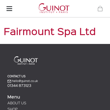
Fairmount Spa Ltd
CONTACT US
hello@guinot.co.uk
01344 873123
Menu
ABOUT US
SHOP