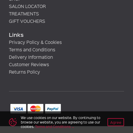
SALON LOCATOR
TREATMENTS
GIFT VOUCHERS
Links
Privacy Policy & Cookies
Terms and Conditions
Delivery Information
Customer Reviews
Returns Policy
We use cookies on our website. By continuing to
Agree
browse our website, you are agreeing to use our
cookies.
Terms and Conditions