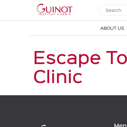
ABOUT US
Escape To
Clinic
Men