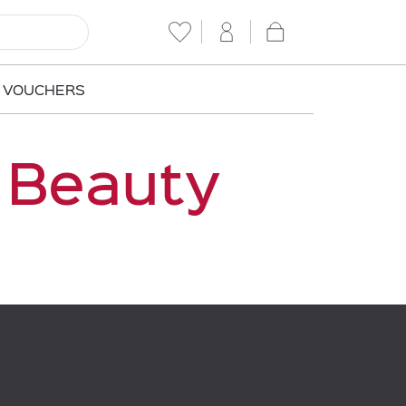
T VOUCHERS
 Beauty