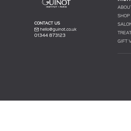
ABOU
SHOP
CONTACT US
SALO
hello@guinot.co.uk
TREA
01344 873123
GIFT