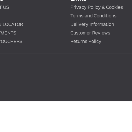
T US
Privacy Policy & Cookies
Terms and Conditions
N LOCATOR
Delivery Information
TMENTS
Customer Reviews
 VOUCHERS
Returns Policy