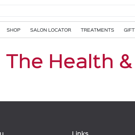
SHOP
SALON LOCATOR
TREATMENTS
GIF
 The Health &
u
Links