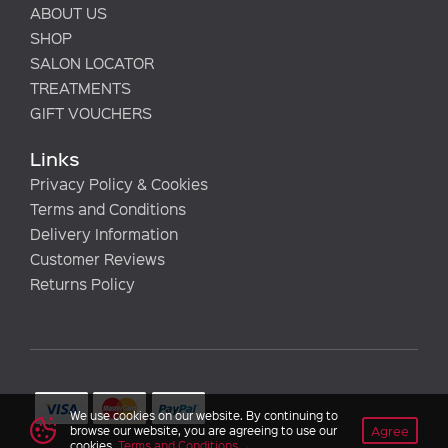
ABOUT US
SHOP
SALON LOCATOR
TREATMENTS
GIFT VOUCHERS
Links
Privacy Policy & Cookies
Terms and Conditions
Delivery Information
Customer Reviews
Returns Policy
We use cookies on our website. By continuing to
Agree
browse our website, you are agreeing to use our
cookies.
Terms and Conditions