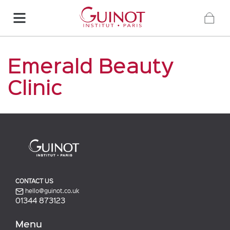
Emerald Beauty
Clinic
CONTACT US
hello@guinot.co.uk
01344 873123
Menu