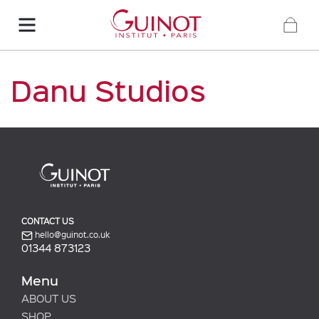
Danu Studios
CONTACT US
hello@guinot.co.uk
01344 873123
Menu
ABOUT US
SHOP