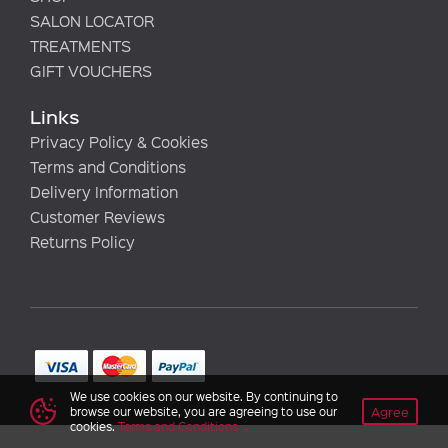
SALON LOCATOR
TREATMENTS
GIFT VOUCHERS
Links
Privacy Policy & Cookies
Terms and Conditions
Delivery Information
Customer Reviews
Returns Policy
We use cookies on our website. By continuing to
Agree
browse our website, you are agreeing to use our
cookies.
Terms and Conditions