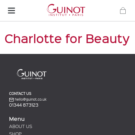
Charlotte for Beauty
CONTACT US
hello@guinot.co.uk
01344 873123
Menu
ABOUT US
SHOP