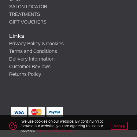
SALON LOCATOR
TREATMENTS
GIFT VOUCHERS
Links
Privacy Policy & Cookies
Terms and Conditions
Delivery Information
Customer Reviews
Returns Policy
We use cookies on our website. By continuing to
Agree
browse our website, you are agreeing to use our
cookies.
Terms and Conditions