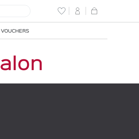
T VOUCHERS
Salon