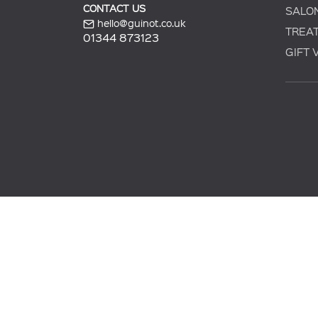
CONTACT US
SALO
hello@guinot.co.uk
TREA
01344 873123
GIFT