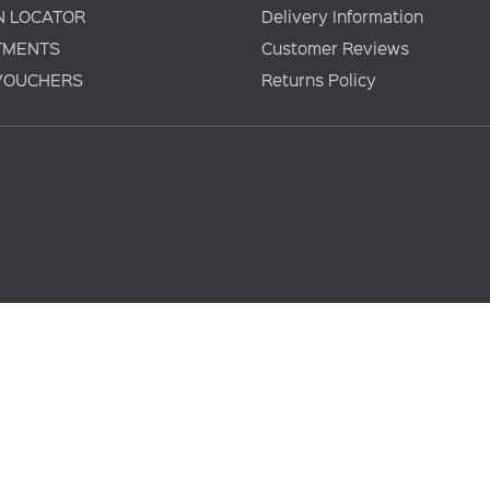
N LOCATOR
Delivery Information
TMENTS
Customer Reviews
 VOUCHERS
Returns Policy