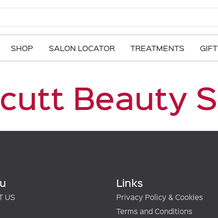
SHOP
SALON LOCATOR
TREATMENTS
GIF
Scutt Beauty 
u
Links
T US
Privacy Policy & Cookies
Terms and Conditions