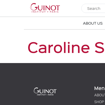
ABOUT US
Caroline 
Men
ABOU
SHOP