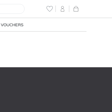
T VOUCHERS