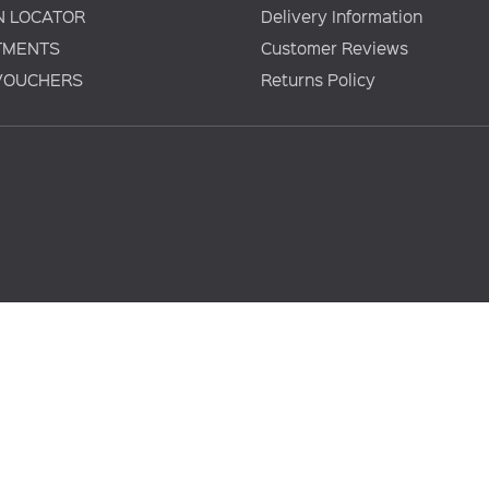
N LOCATOR
Delivery Information
TMENTS
Customer Reviews
 VOUCHERS
Returns Policy