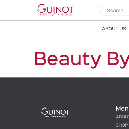
ABOUT US
Beauty By
Men
ABOU
SHOP