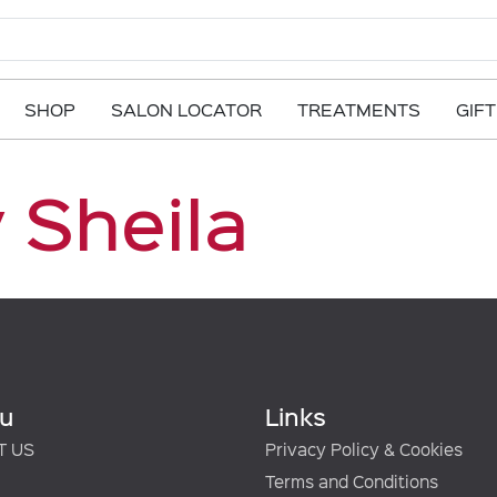
SHOP
SALON LOCATOR
TREATMENTS
GIF
 Sheila
u
Links
T US
Privacy Policy & Cookies
Terms and Conditions