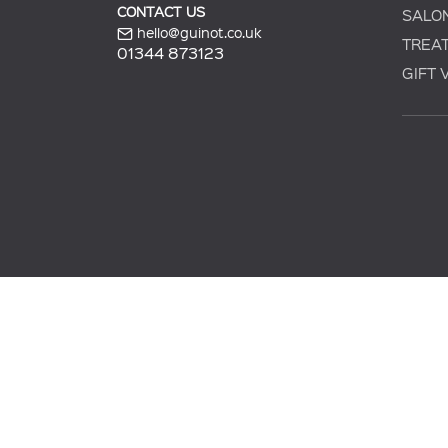
CONTACT US
SALO
hello@guinot.co.uk
TREA
01344 873123
GIFT