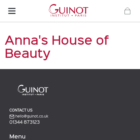
Anna's House of
Beauty
CONTACT US
hello@guinot.co.uk
01344 873123
Menu