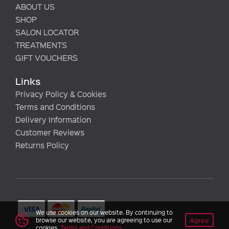
ABOUT US
SHOP
SALON LOCATOR
TREATMENTS
GIFT VOUCHERS
Links
Privacy Policy & Cookies
Terms and Conditions
Delivery Information
Customer Reviews
Returns Policy
We use cookies on our website. By continuing to
Agree
browse our website, you are agreeing to use our
cookies.
Terms and Conditions