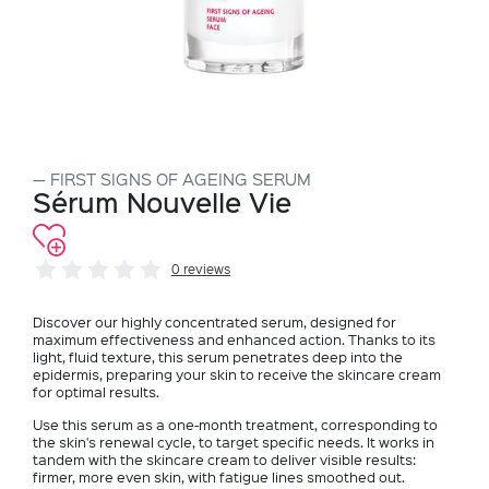
FIRST SIGNS OF AGEING SERUM
Sérum Nouvelle Vie
0 reviews
Discover our highly concentrated serum, designed for
maximum effectiveness and enhanced action. Thanks to its
light, fluid texture, this serum penetrates deep into the
epidermis, preparing your skin to receive the skincare cream
for optimal results.
Use this serum as a one-month treatment, corresponding to
the skin's renewal cycle, to target specific needs. It works in
tandem with the skincare cream to deliver visible results:
firmer, more even skin, with fatigue lines smoothed out.