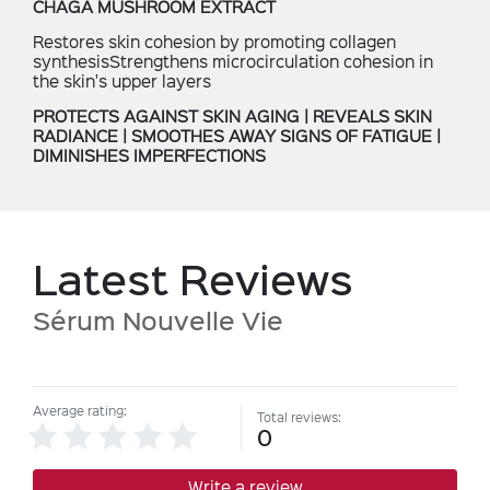
CHAGA MUSHROOM EXTRACT
Restores skin cohesion by promoting collagen
synthesisStrengthens microcirculation cohesion in
the skin's upper layers
PROTECTS AGAINST SKIN AGING | REVEALS SKIN
RADIANCE | SMOOTHES AWAY SIGNS OF FATIGUE |
DIMINISHES IMPERFECTIONS
Latest Reviews
Sérum Nouvelle Vie
Average rating:
Total reviews:
0
Write a review