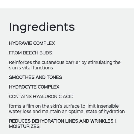
Ingredients
HYDRAVIE COMPLEX
FROM BEECH BUDS
Reinforces the cutaneous barrier by stimulating the
skin's vital functions
SMOOTHES AND TONES
HYDROCYTE COMPLEX
CONTAINS HYALURONIC ACID
forms a film on the skin's surface to limit insensible
water loss and maintain an optimal state of hydration
REDUCES DEHYDRATION LINES AND WRINKLES |
MOISTURIZES