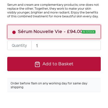
Serum and cream are complementary products; one does not
replace the other. Together, they work to make your skin
visibly younger, brighter and more radiant. Enjoy the benefits
of this combined treatment for more beautiful skin every day.
Sérum Nouvelle Vie
£94.00
IN STOCK
Quantity
Add to Basket
Order before 11am on any working day for same day
shipping