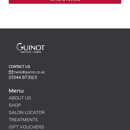
CONTACT US
hello@guinot.co.uk
01344 873123
Menu
ABOUT US
SHOP
SALON LOCATOR
TREATMENTS
GIFT VOUCHERS