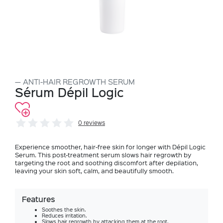
ANTI-HAIR REGROWTH SERUM
Sérum Dépil Logic
0 reviews
Experience smoother, hair-free skin for longer with Dépil Logic
Serum. This post-treatment serum slows hair regrowth by
targeting the root and soothing discomfort after depilation,
leaving your skin soft, calm, and beautifully smooth.
Features
Soothes the skin.
Reduces irritation.
Slows hair regrowth by attacking them at the root.