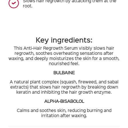
Slows hair regrowth by attacking them at the
root.
Key ingredients:
This Anti-Hair Regrowth Serum visibly slows hair
regrowth, soothes overheating sensations after
waxing, and deeply moisturizes the skin for a smooth,
nourished feel.
BULBAINE
A natural plant complex (squash, fireweed, and sabal
extracts) that slows hair regrowth by breaking down
keratin and inhibiting the hair growth enzyme.
ALPHA-BISABOLOL
Calms and soothes skin, reducing burning and
irritation after waxing.