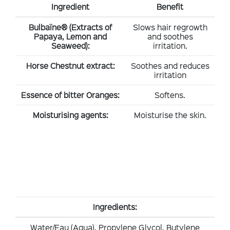
Ingredient
Benefit
Bulbaïne® (Extracts of
Slows hair regrowth
Papaya, Lemon and
and soothes
Seaweed):
irritation.
Horse Chestnut extract:
Soothes and reduces
irritation
Essence of bitter Oranges:
Softens.
Moisturising agents:
Moisturise the skin.
Ingredients:
Water/Eau (Aqua), Propylene Glycol, Butylene