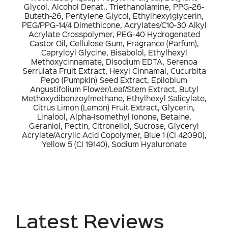
Glycol, Alcohol Denat., Triethanolamine, PPG-26-
Buteth-26, Pentylene Glycol, Ethylhexylglycerin,
PEG/PPG-14/4 Dimethicone, Acrylates/C10-30 Alkyl
Acrylate Crosspolymer, PEG-40 Hydrogenated
Castor Oil, Cellulose Gum, Fragrance (Parfum),
Capryloyl Glycine, Bisabolol, Ethylhexyl
Methoxycinnamate, Disodium EDTA, Serenoa
Serrulata Fruit Extract, Hexyl Cinnamal, Cucurbita
Pepo (Pumpkin) Seed Extract, Epilobium
Angustifolium Flower/Leaf/Stem Extract, Butyl
Methoxydibenzoylmethane, Ethylhexyl Salicylate,
Citrus Limon (Lemon) Fruit Extract, Glycerin,
Linalool, Alpha-Isomethyl Ionone, Betaine,
Geraniol, Pectin, Citronellol, Sucrose, Glyceryl
Acrylate/Acrylic Acid Copolymer, Blue 1 (CI 42090),
Yellow 5 (CI 19140), Sodium Hyaluronate
Latest Reviews