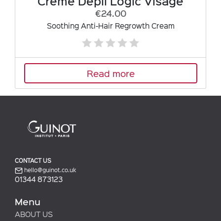
Crème Dépil Logic Visage
€24.00
Soothing Anti-Hair Regrowth Cream
Read more
CONTACT US
hello@guinot.co.uk
01344 873123
Menu
ABOUT US