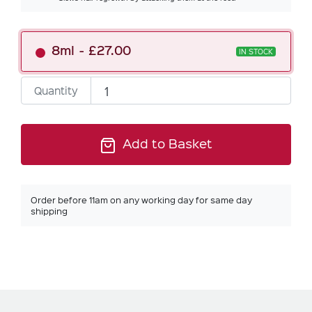
8ml
£27.00
IN STOCK
Quantity
Add to Basket
Order before 11am on any working day for same day
shipping