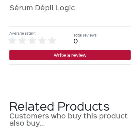
Sérum Dépil Logic
Average rating:
Total reviews:
0
Write a review
Related Products
Customers who buy this product
also buy...