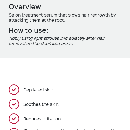
Overview
Salon treatment serum that slows hair regrowth by
attacking them at the root.
How to use:
Apply using light strokes immediately after hair
removal on the depilated areas.
Depilated skin.
Soothes the skin.
Reduces irritation.