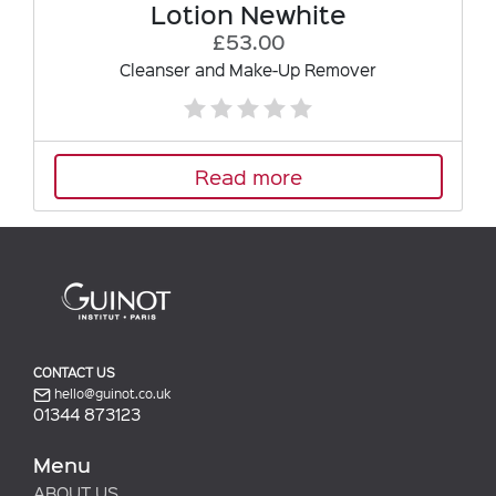
Lotion Newhite
£53.00
Cleanser and Make-Up Remover
Read more
CONTACT US
hello@guinot.co.uk
01344 873123
Menu
ABOUT US