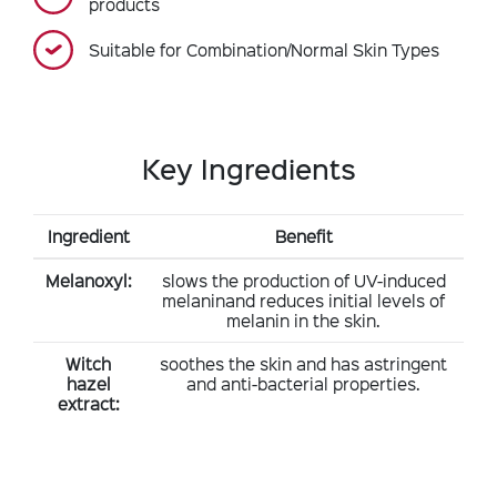
products
Suitable for Combination/Normal Skin Types
Key Ingredients
Ingredient
Benefit
Melanoxyl:
slows the production of UV-induced
melaninand reduces initial levels of
melanin in the skin.
Witch
soothes the skin and has astringent
hazel
and anti-bacterial properties.
extract: