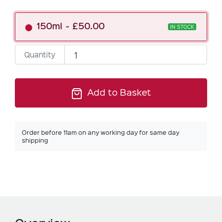
150ml
£50.00
IN STOCK
Quantity
Add to Basket
Order before 11am on any working day for same day
shipping