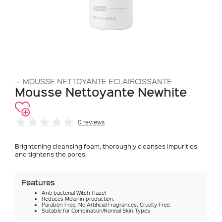
MOUSSE NETTOYANTE ECLAIRCISSANTE
Mousse Nettoyante Newhite
0 reviews
Brightening cleansing foam, thoroughly cleanses impurities
and tightens the pores.
Features
Anti bacterial Witch Hazel
Reduces Melanin production.
Paraben Free, No Artificial Fragrances, Cruelty Free.
Suitable for Combination/Normal Skin Types