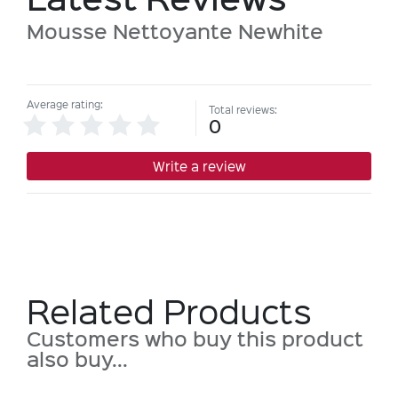
Mousse Nettoyante Newhite
Average rating:
Total reviews:
0
Write a review
Related Products
Customers who buy this product
also buy...