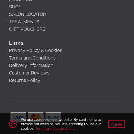
SHOP
SALON LOCATOR
TREATMENTS
GIFT VOUCHERS
Links
Privacy Policy & Cookies
Terms and Conditions
Delivery Information
Customer Reviews
Returns Policy
We use cookies on our website. By continuing to
Agree
browse our website, you are agreeing to use our
cookies.
Terms and Conditions