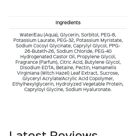
Ingredients
Water/Eau (Aqua), Glycerin, Sorbitol, PEG-8,
Potassium Laurate, PEG-32, Potassium Myristate,
Sodium Cocoyl Glycinate, Caprylyl Glycol, PPG-
26-Buteth-26, Sodium Chloride, PEG-40
Hydrogenated Castor Oil, Propylene Glycol,
Fragrance (Parfum), Citric Acid, Butylene Glycol,
Disodium EDTA, Betaine, Pectin, Hamamelis
Virginiana (Witch Hazel) Leaf Extract, Sucrose,
Glyceryl Acrylate/Acrylic Acid Copolymer,
Ethylhexylglycerin, Hydrolyzed Vegetable Protein,
Capryloyl Glycine, Sodium Hyaluronate.
Latest Reviews