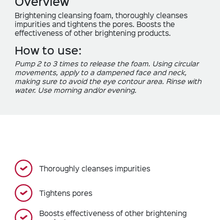
Overview
Brightening cleansing foam, thoroughly cleanses
impurities and tightens the pores. Boosts the
effectiveness of other brightening products.
How to use:
Pump 2 to 3 times to release the foam. Using circular
movements, apply to a dampened face and neck,
making sure to avoid the eye contour area. Rinse with
water. Use morning and/or evening.
Thoroughly cleanses impurities
Tightens pores
Boosts effectiveness of other brightening