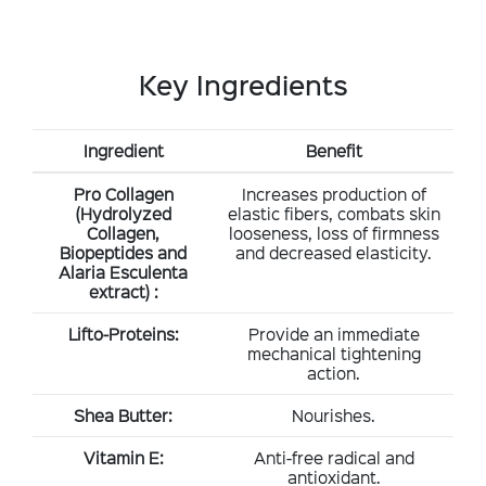
Key Ingredients
Ingredient
Benefit
Pro Collagen
Increases production of
(Hydrolyzed
elastic fibers, combats skin
Collagen,
looseness, loss of firmness
Biopeptides and
and decreased elasticity.
Alaria Esculenta
extract) :
Lifto-Proteins:
Provide an immediate
mechanical tightening
action.
Shea Butter:
Nourishes.
Vitamin E:
Anti-free radical and
antioxidant.