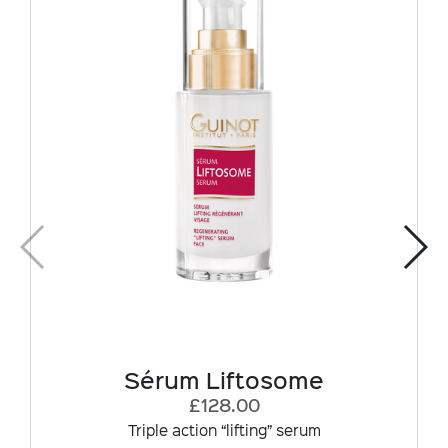
Sérum Liftosome
£128.00
Triple action “lifting” serum