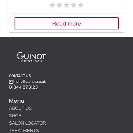
Read more
CONTACT US
hello@guinot.co.uk
01344 873123
Menu
ABOUT US
SHOP
SALON LOCATOR
TREATMENTS