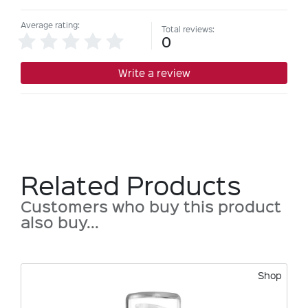
Average rating:
Total reviews:
0
Write a review
Related Products
Customers who buy this product
also buy...
Shop