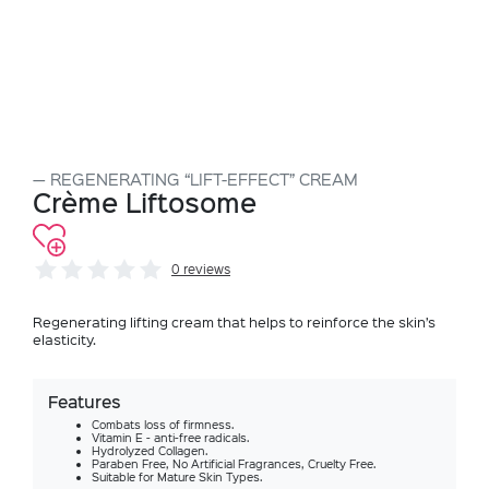
REGENERATING “LIFT-EFFECT” CREAM
Crème Liftosome
0 reviews
Regenerating lifting cream that helps to reinforce the skin’s
elasticity.
Features
Combats loss of firmness.
Vitamin E - anti-free radicals.
Hydrolyzed Collagen.
Paraben Free, No Artificial Fragrances, Cruelty Free.
Suitable for Mature Skin Types.