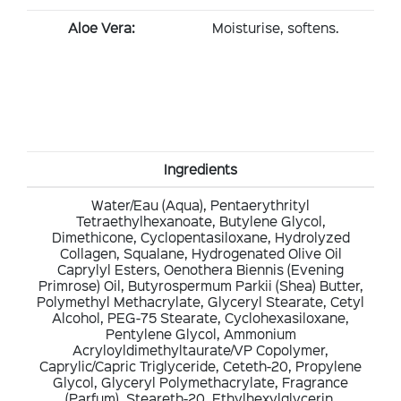
Aloe Vera:
Moisturise, softens.
Ingredients
Water/Eau (Aqua), Pentaerythrityl
Tetraethylhexanoate, Butylene Glycol,
Dimethicone, Cyclopentasiloxane, Hydrolyzed
Collagen, Squalane, Hydrogenated Olive Oil
Caprylyl Esters, Oenothera Biennis (Evening
Primrose) Oil, Butyrospermum Parkii (Shea) Butter,
Polymethyl Methacrylate, Glyceryl Stearate, Cetyl
Alcohol, PEG-75 Stearate, Cyclohexasiloxane,
Pentylene Glycol, Ammonium
Acryloyldimethyltaurate/VP Copolymer,
Caprylic/Capric Triglyceride, Ceteth-20, Propylene
Glycol, Glyceryl Polymethacrylate, Fragrance
(Parfum), Steareth-20, Ethylhexylglycerin,