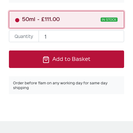
50ml
£111.00
IN STOCK
Quantity
Add to Basket
Order before 11am on any working day for same day
shipping