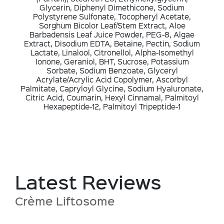
Glycerin, Diphenyl Dimethicone, Sodium
Polystyrene Sulfonate, Tocopheryl Acetate,
Sorghum Bicolor Leaf/Stem Extract, Aloe
Barbadensis Leaf Juice Powder, PEG-8, Algae
Extract, Disodium EDTA, Betaine, Pectin, Sodium
Lactate, Linalool, Citronellol, Alpha-Isomethyl
Ionone, Geraniol, BHT, Sucrose, Potassium
Sorbate, Sodium Benzoate, Glyceryl
Acrylate/Acrylic Acid Copolymer, Ascorbyl
Palmitate, Capryloyl Glycine, Sodium Hyaluronate,
Citric Acid, Coumarin, Hexyl Cinnamal, Palmitoyl
Hexapeptide-12, Palmitoyl Tripeptide-1
Latest Reviews
Crème Liftosome