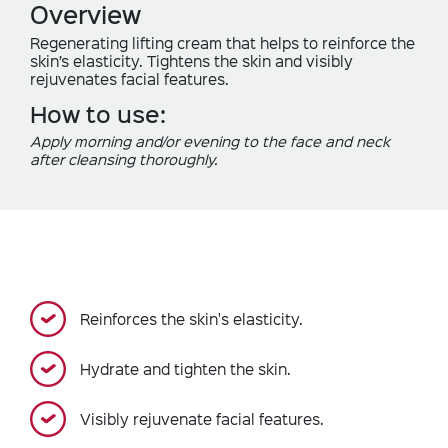
Overview
Regenerating lifting cream that helps to reinforce the
skin’s elasticity. Tightens the skin and visibly
rejuvenates facial features.
How to use:
Apply morning and/or evening to the face and neck
after cleansing thoroughly.
Reinforces the skin's elasticity.
Hydrate and tighten the skin.
Visibly rejuvenate facial features.