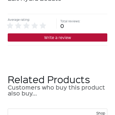
Average rating:
Total reviews:
0
Write a review
Related Products
Customers who buy this product
also buy...
Shop