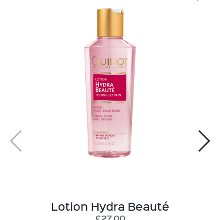
Lotion Hydra Beauté
£27.00