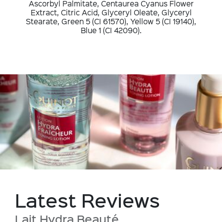
Ascorbyl Palmitate, Centaurea Cyanus Flower
Extract, Citric Acid, Glyceryl Oleate, Glyceryl
Stearate, Green 5 (CI 61570), Yellow 5 (CI 19140),
Blue 1 (CI 42090).
Latest Reviews
Lait Hydra Beauté