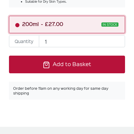
Suitable for Dry Skin Types.
200ml
£27.00
IN STOCK
Quantity
Add to Basket
Order before 11am on any working day for same day
shipping