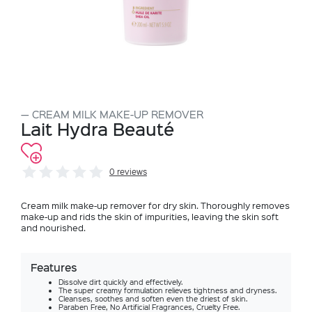
CREAM MILK MAKE-UP REMOVER
Lait Hydra Beauté
0 reviews
Cream milk make-up remover for dry skin. Thoroughly removes
make-up and rids the skin of impurities, leaving the skin soft
and nourished.
Features
Dissolve dirt quickly and effectively.
The super creamy formulation relieves tightness and dryness.
Cleanses, soothes and soften even the driest of skin.
Paraben Free, No Artificial Fragrances, Cruelty Free.