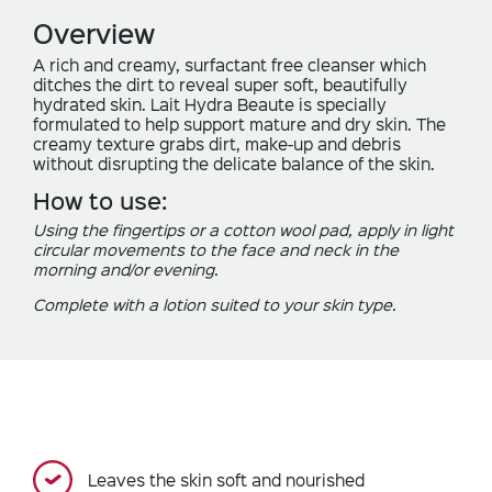
Overview
A rich and creamy, surfactant free cleanser which
ditches the dirt to reveal super soft, beautifully
hydrated skin. Lait Hydra Beaute is specially
formulated to help support mature and dry skin. The
creamy texture grabs dirt, make-up and debris
without disrupting the delicate balance of the skin.
How to use:
Using the fingertips or a cotton wool pad, apply in light
circular movements to the face and neck in the
morning and/or evening.
Complete with a lotion suited to your skin type.
Leaves the skin soft and nourished