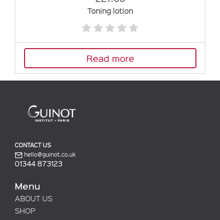
Toning lotion
Read more
CONTACT US
hello@guinot.co.uk
01344 873123
Menu
ABOUT US
SHOP