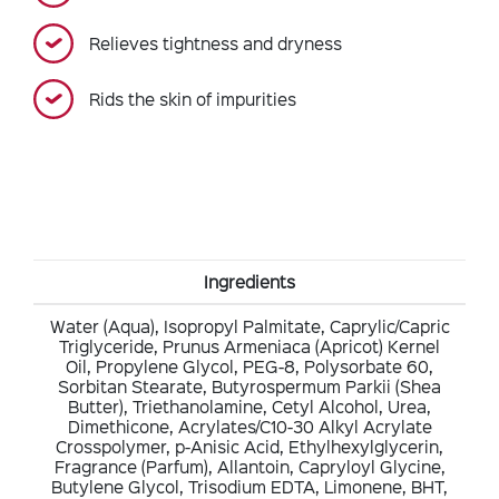
Relieves tightness and dryness
Rids the skin of impurities
Ingredients
Water (Aqua), Isopropyl Palmitate, Caprylic/Capric
Triglyceride, Prunus Armeniaca (Apricot) Kernel
Oil, Propylene Glycol, PEG-8, Polysorbate 60,
Sorbitan Stearate, Butyrospermum Parkii (Shea
Butter), Triethanolamine, Cetyl Alcohol, Urea,
Dimethicone, Acrylates/C10-30 Alkyl Acrylate
Crosspolymer, p-Anisic Acid, Ethylhexylglycerin,
Fragrance (Parfum), Allantoin, Capryloyl Glycine,
Butylene Glycol, Trisodium EDTA, Limonene, BHT,