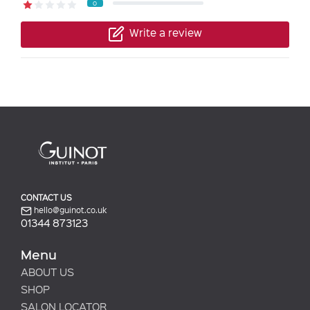
0
Write a review
CONTACT US
hello@guinot.co.uk
01344 873123
Menu
ABOUT US
SHOP
SALON LOCATOR