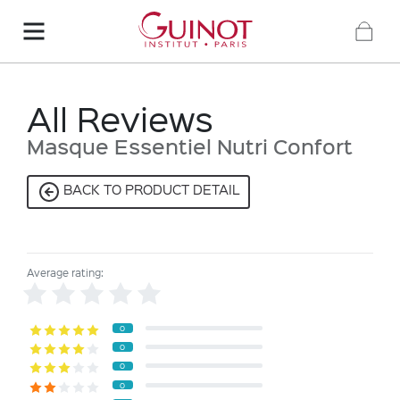
All Reviews
Masque Essentiel Nutri Confort
BACK TO PRODUCT DETAIL
Average rating:
0
0
0
0