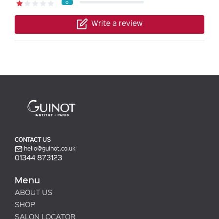
0
Write a review
CONTACT US
hello@guinot.co.uk
01344 873123
Menu
ABOUT US
SHOP
SALON LOCATOR