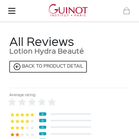
All Reviews
Lotion Hydra Beauté
BACK TO PRODUCT DETAIL
Average rating:
0
0
0
0