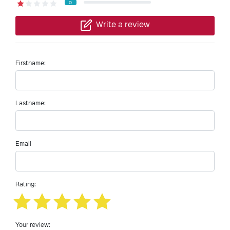
0
Write a review
Firstname:
Lastname:
Email
Rating:
Your review: