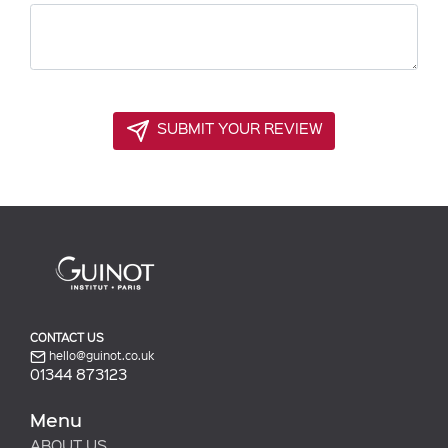
SUBMIT YOUR REVIEW
CONTACT US
hello@guinot.co.uk
01344 873123
Menu
ABOUT US