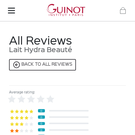
All Reviews
Lait Hydra Beauté
BACK TO ALL REVIEWS
Average rating:
0
0
0
0