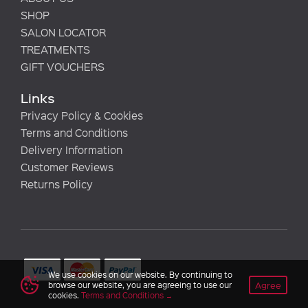
SHOP
SALON LOCATOR
TREATMENTS
GIFT VOUCHERS
Links
Privacy Policy & Cookies
Terms and Conditions
Delivery Information
Customer Reviews
Returns Policy
We use cookies on our website. By continuing to
Agree
browse our website, you are agreeing to use our
cookies.
Terms and Conditions