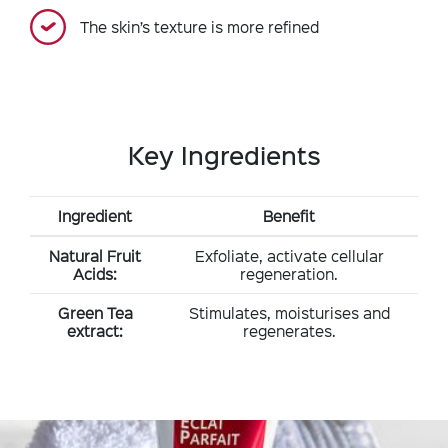
The skin’s texture is more refined
Key Ingredients
Ingredient
Benefit
Natural Fruit
Exfoliate, activate cellular
Acids:
regeneration.
Green Tea
Stimulates, moisturises and
extract:
regenerates.