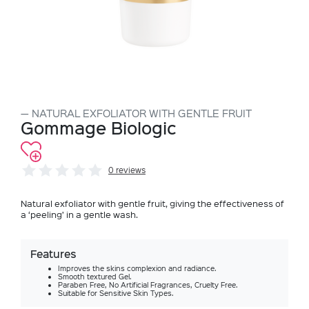
NATURAL EXFOLIATOR WITH GENTLE FRUIT
Gommage Biologic
0 reviews
Natural exfoliator with gentle fruit, giving the effectiveness of
a ‘peeling’ in a gentle wash.
Features
Improves the skins complexion and radiance.
Smooth textured Gel.
Paraben Free, No Artificial Fragrances, Cruelty Free.
Suitable for Sensitive Skin Types.