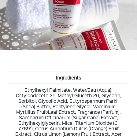
Ingredients
Ethylhexyl Palmitate, Water/Eau (Aqua),
Octyldodeceth-25, Methyl Gluceth-20, Glycerin,
Sorbitol, Glycolic Acid, Butyrospermum Parkii
(Shea) Butter, Pentylene Glycol, Vaccinium
Myrtillus Fruit/Leaf Extract, Fragrance (Parfum),
Saccharum Officinarum (Sugar Cane) Extract,
Ethylhexylglycerin, Mica, Titanium Dioxide (CI
77891), Citrus Aurantium Dulcis (Orange) Fruit
Extract, Citrus Limon (Lemon) Fruit Extract, Acer