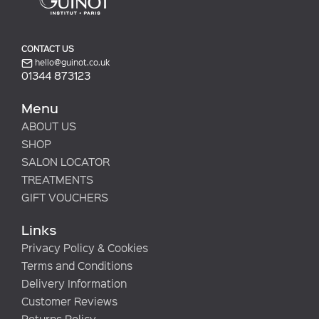
CONTACT US
hello@guinot.co.uk
01344 873123
Menu
ABOUT US
SHOP
SALON LOCATOR
TREATMENTS
GIFT VOUCHERS
Links
Privacy Policy & Cookies
Terms and Conditions
Delivery Information
Customer Reviews
Returns Policy