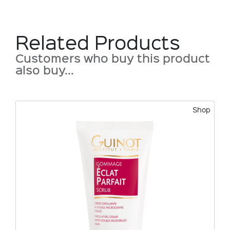
Related Products
Customers who buy this product
also buy...
Shop